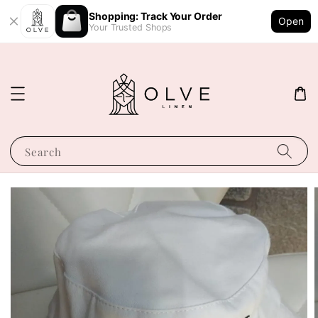
Shopping: Track Your Order
Open
Your Trusted Shops
Search