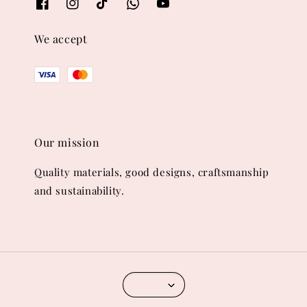
We accept
Our mission
Quality materials, good designs, craftsmanship
and sustainability.