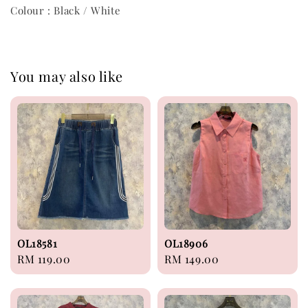
Colour : Black / White
You may also like
OL18581
OL18906
Regular
RM 119.00
Regular
RM 149.00
price
price