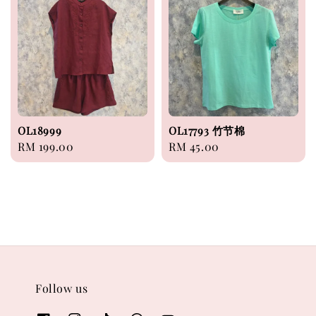
OL18999
OL17793 竹节棉
Regular
RM 199.00
Regular
RM 45.00
price
price
Follow us