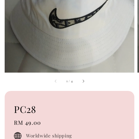
1
/
4
PC28
Regular
RM 49.00
price
Worldwide shipping