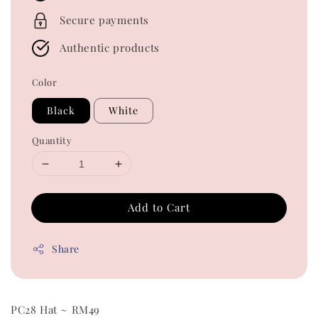
Secure payments
Authentic products
Color
Black
White
Quantity
Add to Cart
Share
PC28 Hat ~ RM49