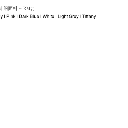
p 针织面料 ~ RM75
 l Pink l Dark Blue l White l Light Grey l Tiffany