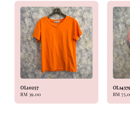
OL10257
OL1437
Regular
RM 39.00
Regular
RM 75.
price
price