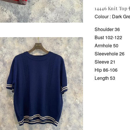
14446 Knit To
Colour : Dark Grey
Shoulder 36
Bust 102-122
Armhole 50
Sleevehole 26
Sleeve 21
Hip 86-106
Length 53