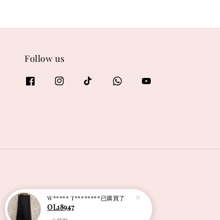
Follow us