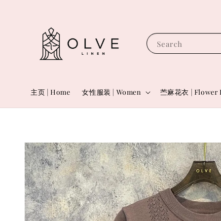
Search
主页 | Home
女性服装 | Women
苎麻花衣 | Flower 