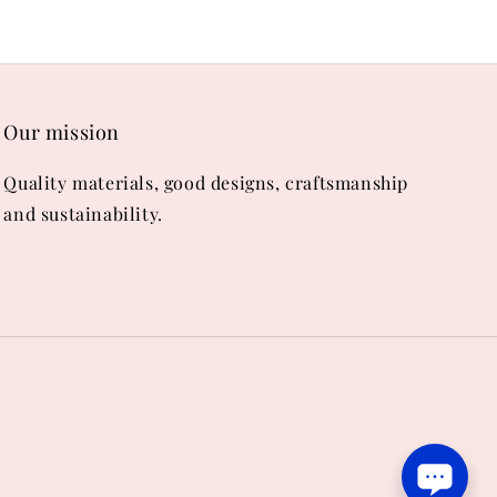
Our mission
Quality materials, good designs, craftsmanship
and sustainability.