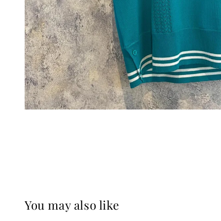
You may also like