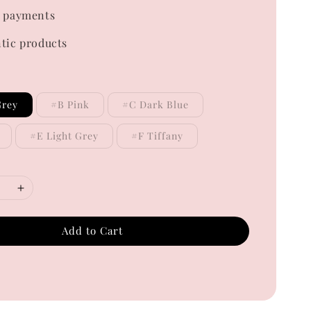
 payments
tic products
Grey
#B Pink
#C Dark Blue
#E Light Grey
#F Tiffany
Add to Cart