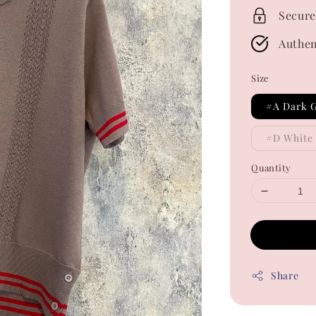
Secure
Authen
Size
#A Dark 
#D White
Quantity
Share