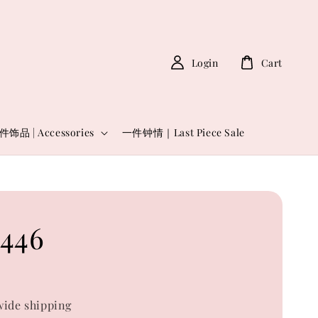
Login
Cart
件饰品 | Accessories
一件钟情｜Last Piece Sale
446
ide shipping