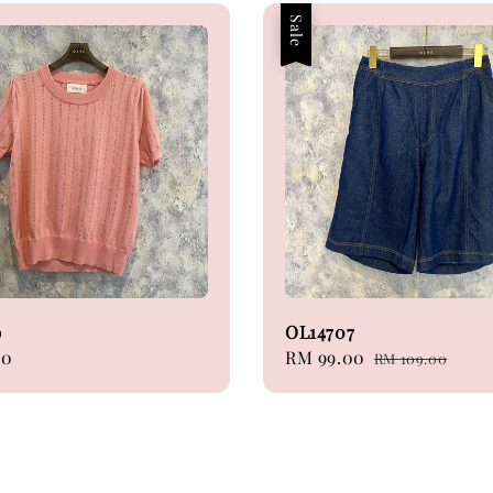
Sale
9
OL14707
00
Sale
RM 99.00
Regular
RM 109.00
price
price