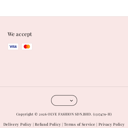
We accept
Copyright © 2026 OLVE FASHION SDN.BHD. (1317479-H)
Delivery Policy
Refund Policy
Terms of Service
Privacy Policy
|
|
|