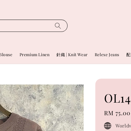
Blouse
Premium Linen
針織 | Knit Wear
Relexe Jeans
配
OL14
Regular
RM 75.00
price
Worldw