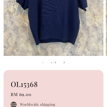
1
/
8
OL15368
Regular
RM 69.00
price
Worldwide shipping