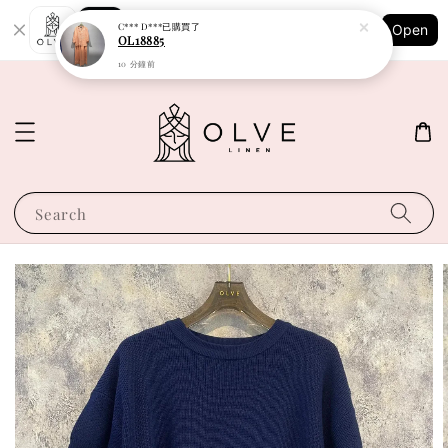
Shopping: Track Your Order
C*** D***
已購買了
Open
Your Trusted Shops
OL18885
10 分鐘前
Search