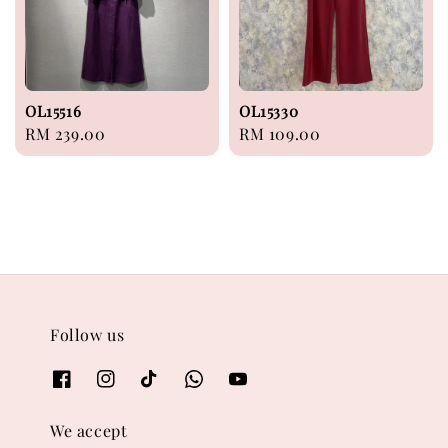
OL15516
OL15330
Regular
RM 239.00
Regular
RM 109.00
price
price
Follow us
We accept