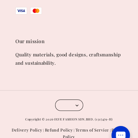
Our mission
Quality materials, good designs, craftsmanship
and sustainability.
Copyright © 2026 OLVE FASHION SDN.BHD. (1317479-H)
Delivery Policy
Refund Policy
Terms of Service
Privacy
|
|
|
Policy