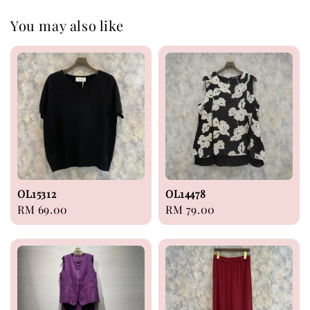
You may also like
OL15312
OL14478
Regular
RM 69.00
Regular
RM 79.00
price
price