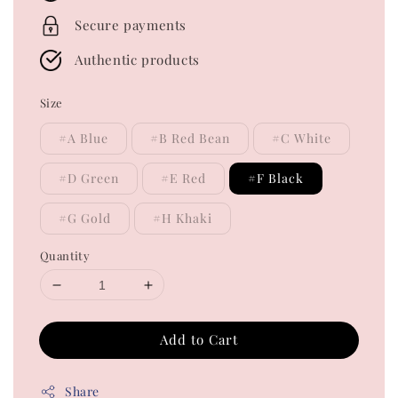
Secure payments
Authentic products
Size
#A Blue
#B Red Bean
#C White
#D Green
#E Red
#F Black
#G Gold
#H Khaki
Quantity
Add to Cart
Share