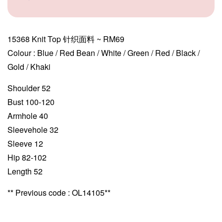
15368 Knit Top 针织面料 ~ RM69
Colour : Blue / Red Bean / White / Green / Red / Black /
Gold / Khaki
Shoulder 52
Bust 100-120
Armhole 40
Sleevehole 32
Sleeve 12
Hip 82-102
Length 52
** Previous code : OL14105**