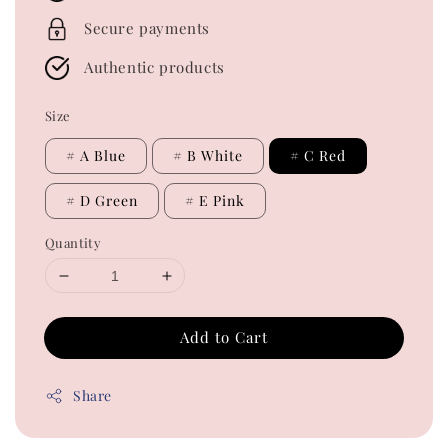
Secure payments
Authentic products
Size
# A Blue
# B White
# C Red
# D Green
# E Pink
Quantity
Add to Cart
Share