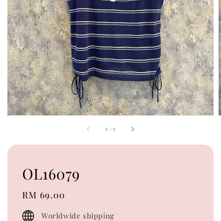
1
/
5
OL16079
Regular
RM 69.00
price
Worldwide shipping