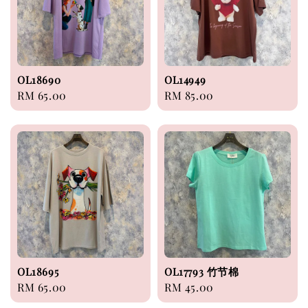
OL18690
OL14949
Regular
RM 65.00
Regular
RM 85.00
price
price
OL18695
OL17793 竹节棉
Regular
RM 65.00
Regular
RM 45.00
price
price