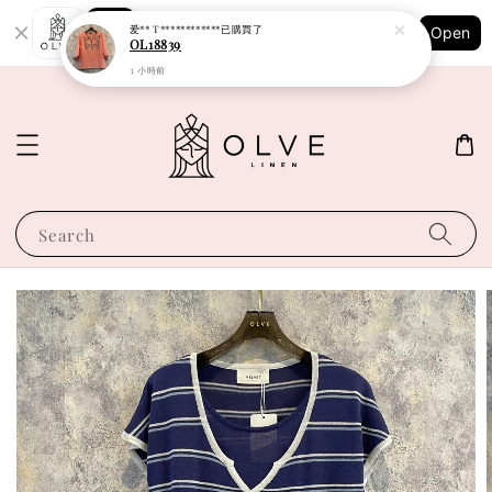
Shopping: Track Your Order
爱** T************
已購買了
Open
Your Trusted Shops
OL18839
3 小時前
Search