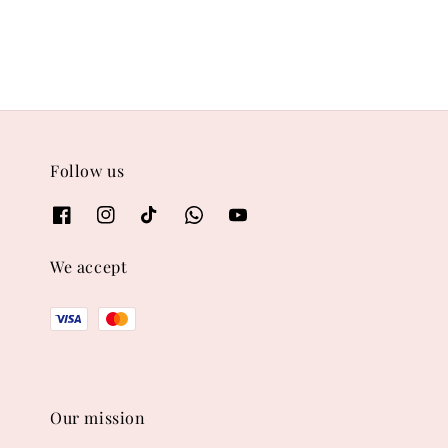
Follow us
We accept
Our mission