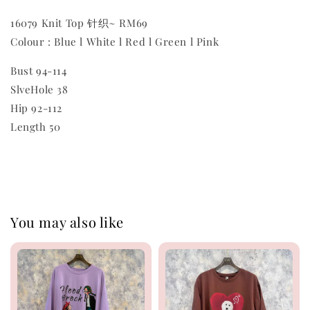
16079 Knit Top 针织~ RM69
Colour : Blue l White l Red l Green l Pink
Bust 94-114
SlveHole 38
Hip 92-112
Length 50
You may also like