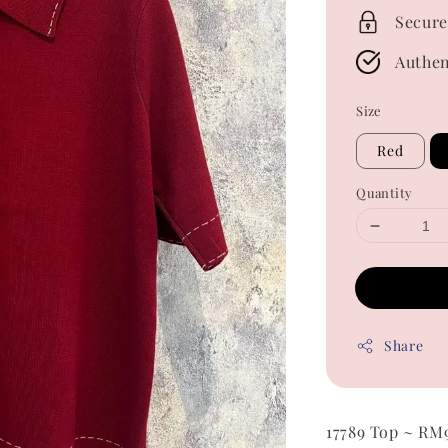
Secure
Authen
Size
Red
Quantity
Share
17789 Top ~ RM