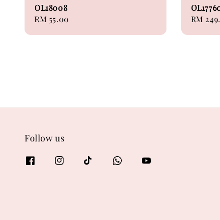
OL18008
OL1776
Regular
RM 55.00
Regular
RM 249
price
price
Follow us