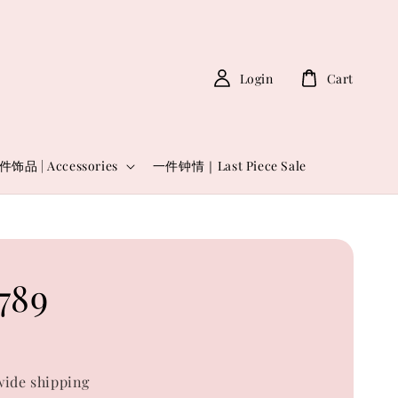
Login
Cart
件饰品 | Accessories
一件钟情｜Last Piece Sale
789
0
ide shipping