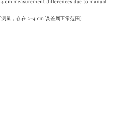
2-4 cm measurement differences due to manual
测量，存在 2–4 cm 误差属正常范围)