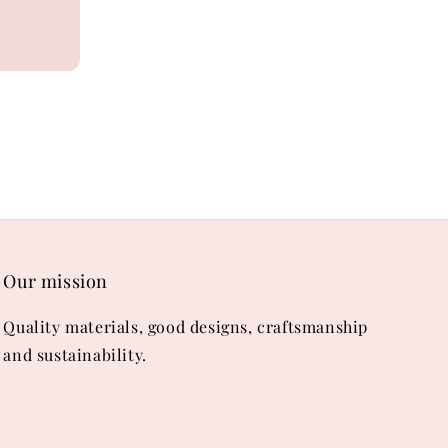
Our mission
Quality materials, good designs, craftsmanship
and sustainability.