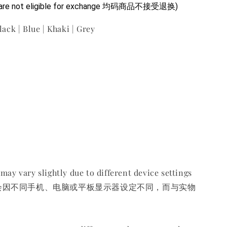
ms are not eligible for exchange 均码商品不接受退换)
lack | Blue | Khaki | Grey
may vary slightly due to different device settings
会因不同手机、电脑或平板显示器设定不同，而与实物