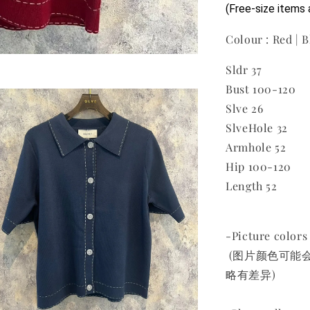
(Free-size ite
Colour : Red | B
Sldr 37
Bust 100-120
Slve 26
SlveHole 32
Armhole 52
Hip 100-120
Length 52
-Picture colors 
(图片颜色可能
略有差异)