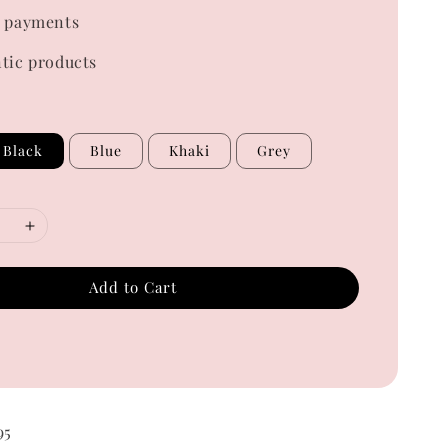
 payments
tic products
Black
Blue
Khaki
Grey
Add to Cart
95