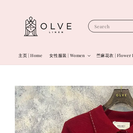
Search
主页 | Home
女性服装 | Women
苎麻花衣 | Flower 