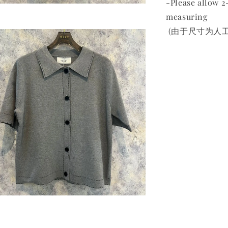
-Please allow 
measuring
(由于尺寸为人工