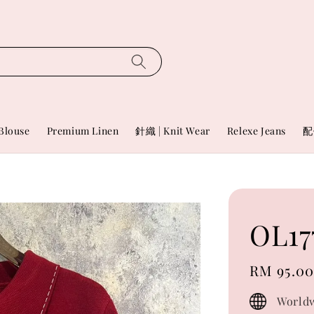
Blouse
Premium Linen
針織 | Knit Wear
Relexe Jeans
配
OL17
Regular
RM 95.0
price
Worldw