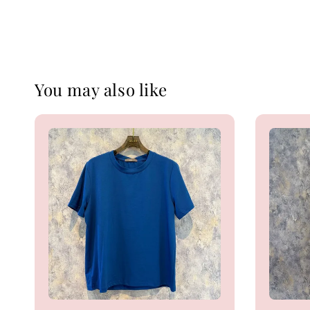
You may also like