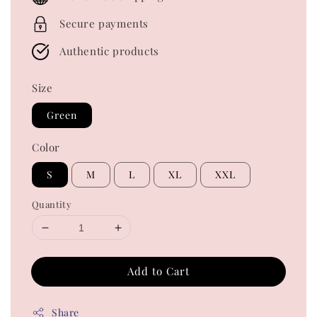
Secure payments
Authentic products
Size
Green
Color
S
M
L
XL
XXL
Quantity
Add to Cart
Share