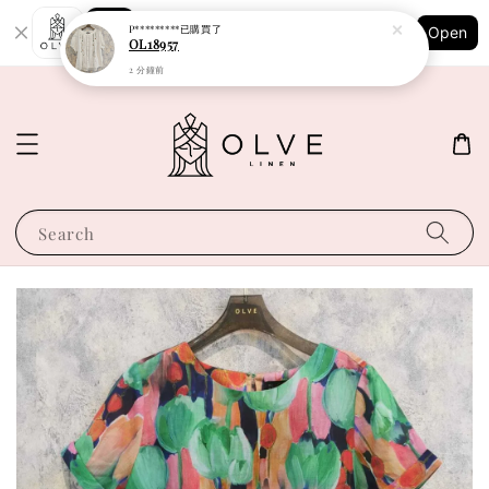
Shopping: Track Your Order
P*********
已購買了
Open
Your Trusted Shops
OL18957
2 分鐘前
Search