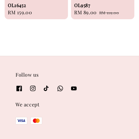
OL16452
OL9587
Regular
RM 159.00
Sale
RM 89.00
Regular
RM 119.00
price
price
price
Follow us
We accept