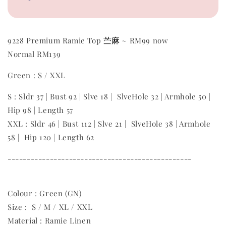
苎麻
9228 Premium Ramie Top
~ RM99 now
Normal RM139
Green : S / XXL
S : Sldr 37 | Bust 92 | Slve 18 | SlveHole 32 | Armhole 50 |
Hip 98 | Length 57
XXL : Sldr 46 | Bust 112 | Slve 21 | SlveHole 38 | Armhole
58 | Hip 120 | Length 62
------------------------------------------------
Colour : Green (GN)
Size : S / M / XL / XXL
Material : Ramie Linen