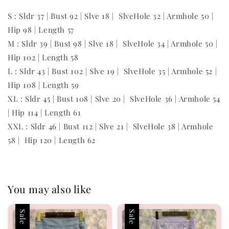
S : Sldr 37 | Bust 92 | Slve 18 | SlveHole 32 | Armhole 50 |
Hip 98 | Length 57
M : Sldr 39 | Bust 98 | Slve 18 | SlveHole 34 | Armhole 50 |
Hip 102 | Length 58
L : Sldr 43 | Bust 102 | Slve 19 | SlveHole 35 | Armhole 52 |
Hip 108 | Length 59
XL : Sldr 45 | Bust 108 | Slve 20 | SlveHole 36 | Armhole 54
| Hip 114 | Length 61
XXL : Sldr 46 | Bust 112 | Slve 21 | SlveHole 38 | Armhole
58 | Hip 120 | Length 62
You may also like
Sale
Sale