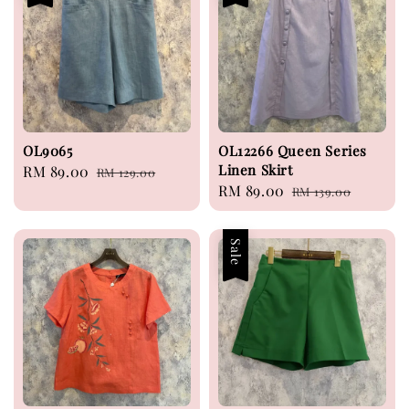
OL9065
OL12266 Queen Series
Linen Skirt
Sale
RM 89.00
Regular
RM 129.00
Sale
RM 89.00
Regular
price
price
RM 139.00
price
price
Sale