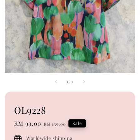
1
/
1
OL9228
Sale
RM 99.00
Regular
Sale
RM 139.00
price
price
Worldwide shipping