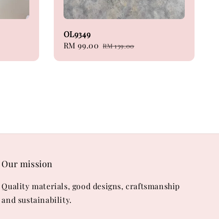
OL9349
Sale
RM 99.00
Regular
RM 139.00
price
price
Our mission
Quality materials, good designs, craftsmanship
and sustainability.