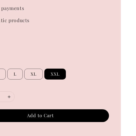
 payments
tic products
L
XL
XXL
Add to Cart