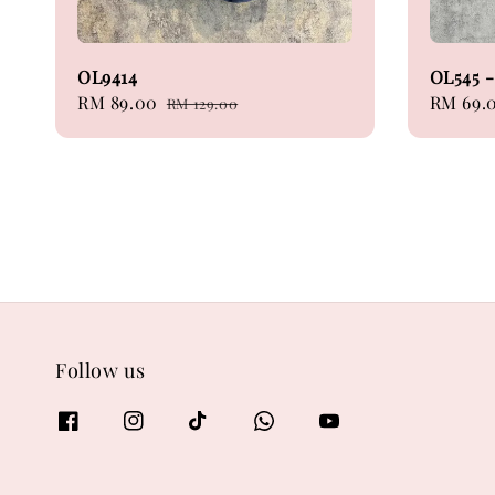
OL9414
OL545 -
Sale
RM 89.00
Regular
Sale
RM 69.
RM 129.00
price
price
price
Follow us