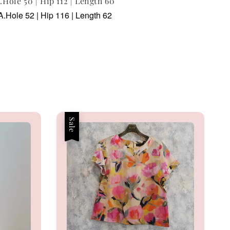
A.Hole 50 | Hip 112 | Length 60
A.Hole 52 | Hip 116 | Length 62
Sale