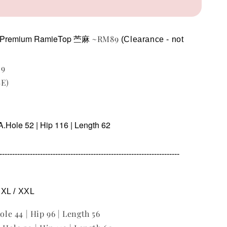
Premium RamieTop 苎麻
~RM89
(Clearance - not 
29
BE)
A.Hole 52 | Hip 116 | Length 62
----------------------------------------------------------------------
/ XL / XXL
Hole 44 | Hip 96 | Length 56