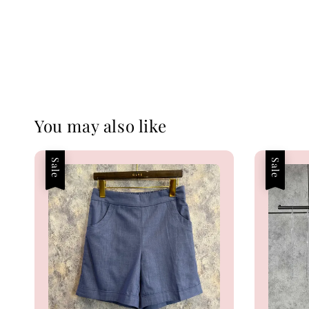
You may also like
Sale
Sale