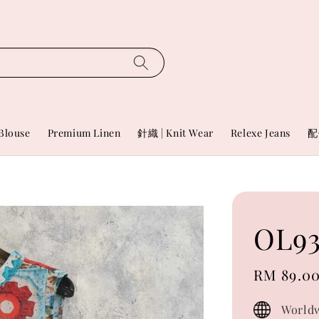
Blouse
Premium Linen
針織 | Knit Wear
Relexe Jeans
配
OL93
Sale
RM 89.0
price
Worldw