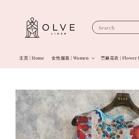
Search
主页 | Home
女性服装 | Women
苎麻花衣 | Flower 