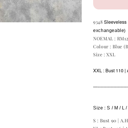
Sleeveless
9348
exchangeable
)
NOEMAL : RM1
Colour : Blue (
Size : XXL
XXL : Bust 110 | 
—----------------------
Size : S / M / L 
S : Bust 90 | A.