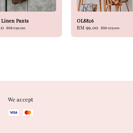
 Linen Pants
OL8826
00
Regular
Sale
RM 99.00
Regular
RM 139.00
RM 135.00
price
price
price
We accept