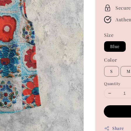
Secure
Authen
Size
Blue
Color
S
M
Quantity
Share