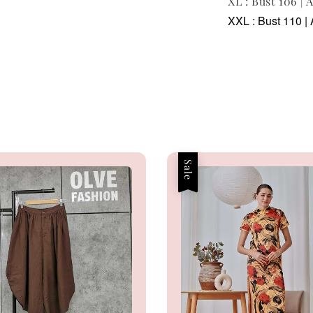
XL : Bust 106 | 
XXL : Bust 110 | 
Sale