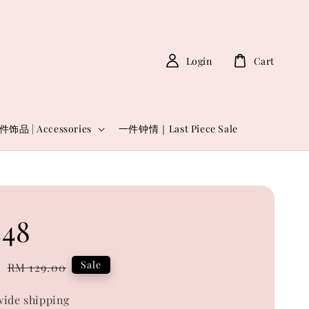
Login
Cart
件饰品 | Accessories
一件钟情｜Last Piece Sale
48
0
Regular
Sale
RM 129.00
price
ide shipping