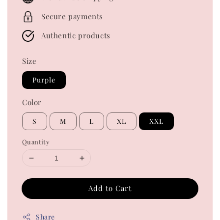
Secure payments
Authentic products
Size
Purple
Color
S
M
L
XL
XXL
Quantity
Add to Cart
Share