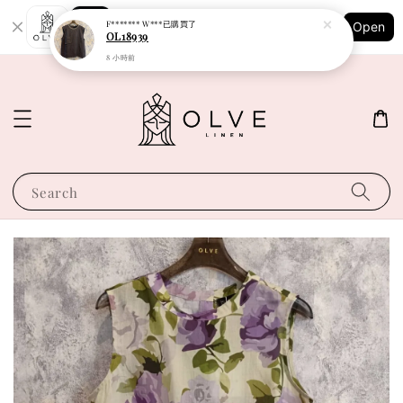
Shopping: Track Your Order
F******* W***
已購買了
Open
Your Trusted Shops
OL18939
8 小時前
Search