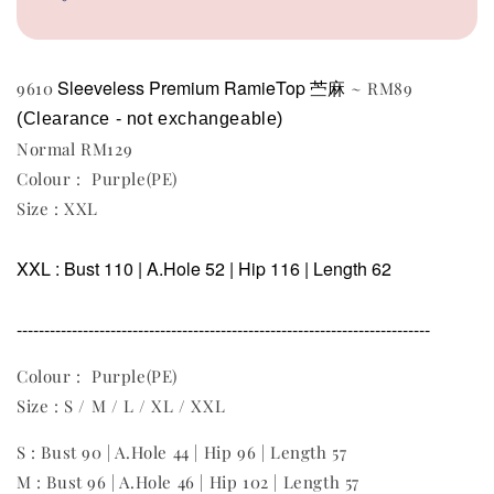
Sleeveless
Premium RamieTop 苎麻
9610
~ RM89
(Clearance - not exchangeable)
Normal RM129
Colour : Purple(PE)
Size : XXL
XXL : Bust 110 | A.Hole 52 | Hip 116 | Length 62
---------------------------------------------------------------------------
Colour : Purple(PE)
Size : S / M / L / XL / XXL
S : Bust 90 | A.Hole 44 | Hip 96 | Length 57
M : Bust 96 | A.Hole 46 | Hip 102 | Length 57