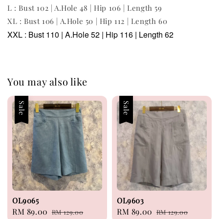
L : Bust 102 | A.Hole 48 | Hip 106 | Length 59
XL : Bust 106 | A.Hole 50 | Hip 112 | Length 60
XXL : Bust 110 | A.Hole 52 | Hip 116 | Length 62
You may also like
Sale
Sale
OL9065
OL9603
Sale
RM 89.00
Regular
Sale
RM 89.00
Regular
RM 129.00
RM 129.00