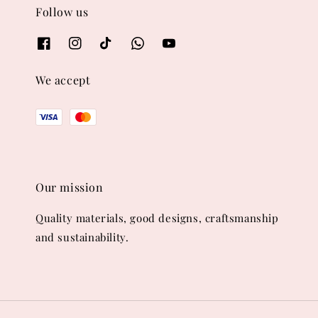
Follow us
We accept
Our mission
Quality materials, good designs, craftsmanship
and sustainability.