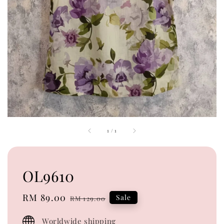
1
/
1
OL9610
Sale
RM 89.00
Regular
Sale
RM 129.00
price
price
Worldwide shipping