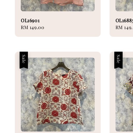
OL16901
OL1688
Regular
RM 149.00
Regular
RM 149
price
price
Sale
Sale