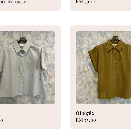
.00
Regular
Regular
RM 59.00
RM 139.00
price
price
3
OL16782
00
Regular
RM 75.00
price