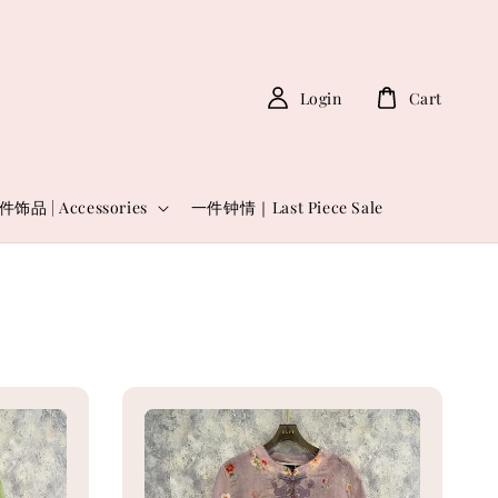
Login
Cart
件饰品 | Accessories
一件钟情｜Last Piece Sale