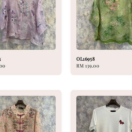
3
OL16958
.00
Regular
RM 139.00
price