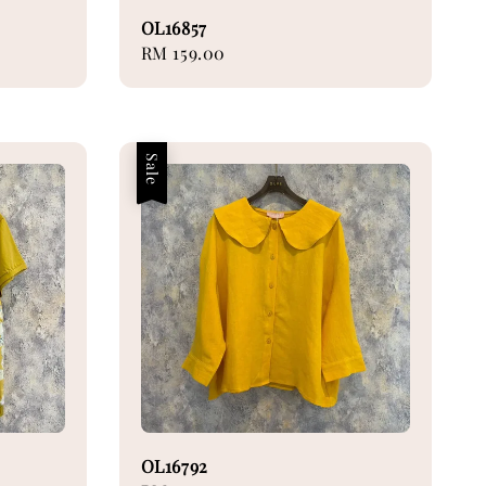
OL16857
Regular
RM 159.00
price
Sale
OL16792