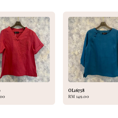
9
OL16758
.00
Regular
RM 149.00
price