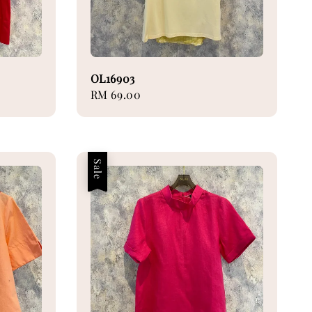
OL16903
Regular
RM 69.00
price
Sale