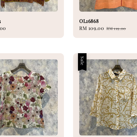
3
OL16868
.00
Sale
RM 109.00
Regular
RM 119.00
price
price
Sale