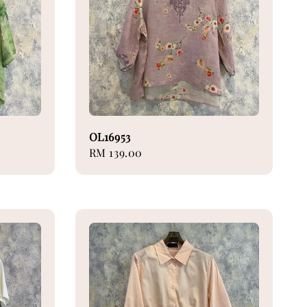
OL16953
Regular
RM 139.00
price