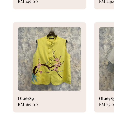
Regular
RM 149.00
Sale
RM 119
price
price
OL16789
OL1678
Regular
RM 169.00
Regular
RM 75.
price
price