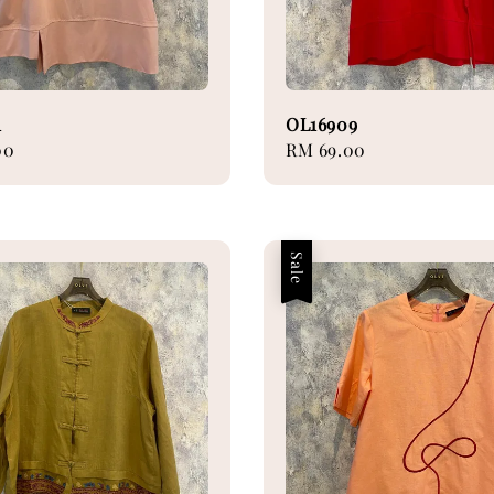
1
OL16909
00
Regular
RM 69.00
price
Sale