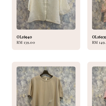
OL16940
OL1693
Regular
RM 139.00
Regular
RM 149
price
price