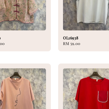
9
OL16938
.00
Regular
RM 59.00
price