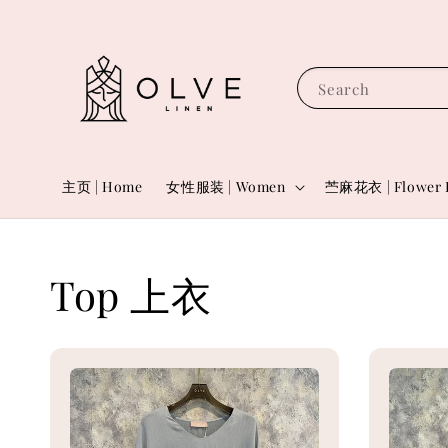
Search
主页 | Home
女性服装 | Women
苎麻花衣 | Flower 
Top 上衣