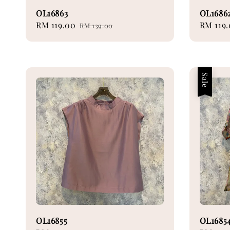
OL16863
OL1686
Sale
RM 119.00
Regular
Sale
RM 119
RM 139.00
price
price
price
Sale
OL16855
OL1685