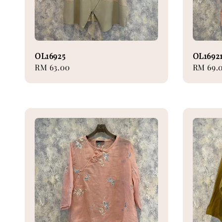
OL16925
OL1692
Regular
RM 63.00
Regular
RM 69.
price
price