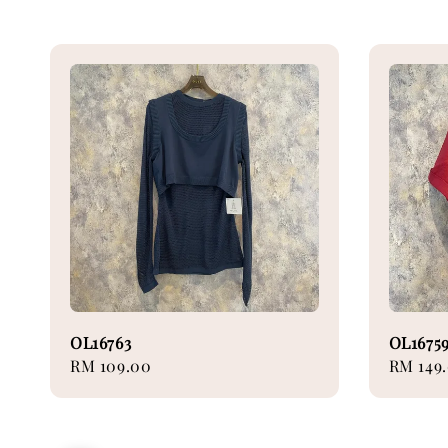
OL16763
OL1675
Regular
RM 109.00
Regular
RM 149
price
price