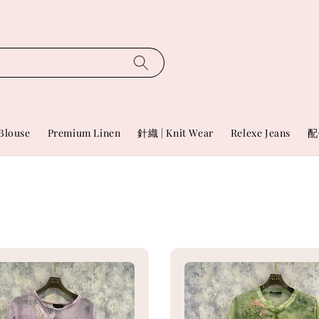
Blouse
Premium Linen
針織 | Knit Wear
Relexe Jeans
配