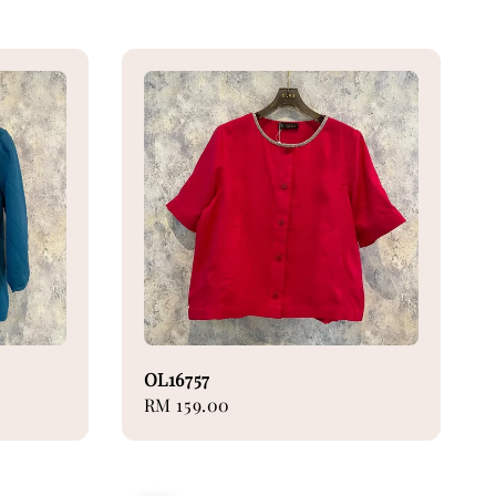
OL16757
Regular
RM 159.00
price