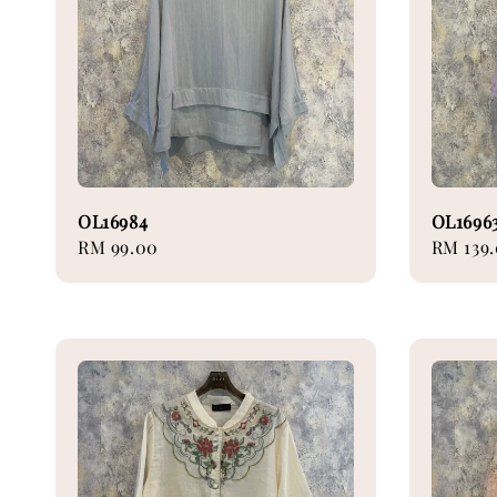
OL16984
OL1696
Regular
RM 99.00
Regular
RM 139
price
price