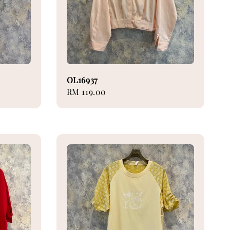
OL16937
Regular
RM 119.00
price