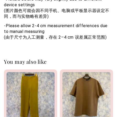
device settings
(图片颜色可能会因不同手机、电脑或平板显示器设定不
同，而与实物略有差异)
-Please allow 2-4 cm measurement differences due 
to manual measuring 
(由于尺寸为人工测量，存在 2–4 cm 误差属正常范围)
You may also like