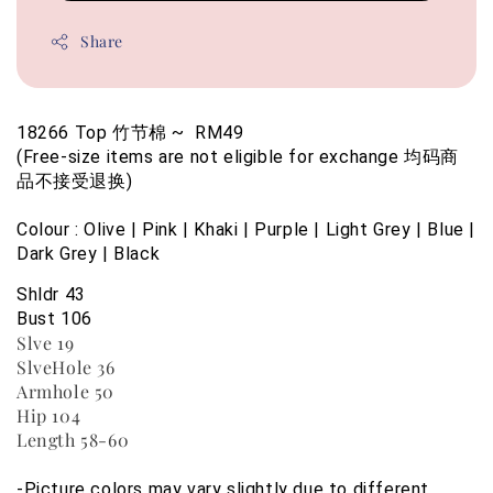
Share
18266 Top 竹节棉 ~  RM49
(Free-size items are not eligible for exchange 均码商
品不接受退换)
Colour : Olive | Pink | Khaki | Purple | Light Grey | Blue | 
Dark Grey | Black
Shldr 43
Bust 106
Slve 19
SlveHole 36
Armhole 50
Hip 104
Length 58-60
-Picture colors may vary slightly due to different 