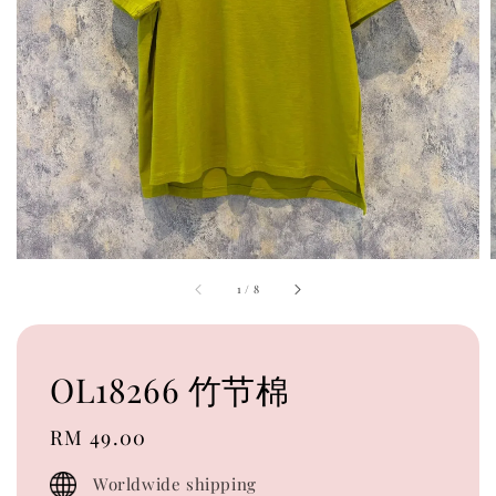
1
/
8
OL18266 竹节棉
Regular
RM 49.00
price
Worldwide shipping