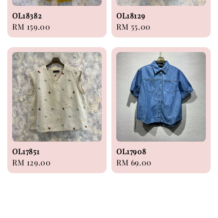
OL18382
OL18129
Regular
RM 159.00
Regular
RM 55.00
price
price
OL17851
OL17908
Regular
RM 129.00
Regular
RM 69.00
price
price