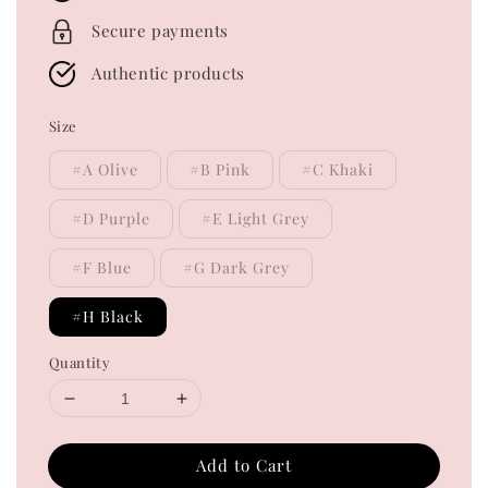
Secure payments
Authentic products
Size
#A Olive
#B Pink
#C Khaki
#D Purple
#E Light Grey
#F Blue
#G Dark Grey
#H Black
Quantity
Add to Cart