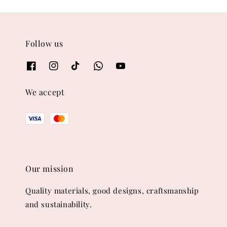
Follow us
We accept
Our mission
Quality materials, good designs, craftsmanship
and sustainability.