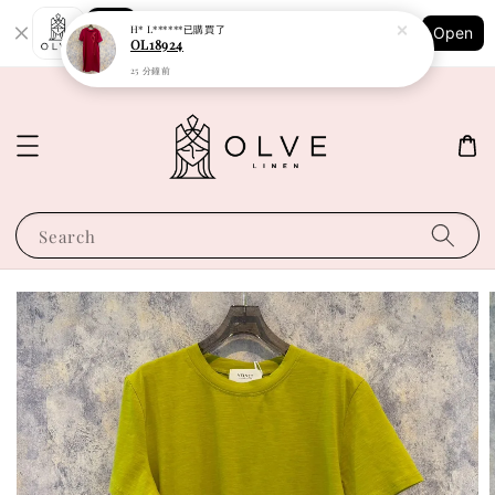
Shopping: Track Your Order
H* L******
已購買了
Open
Your Trusted Shops
OL18924
25 分鐘前
Search