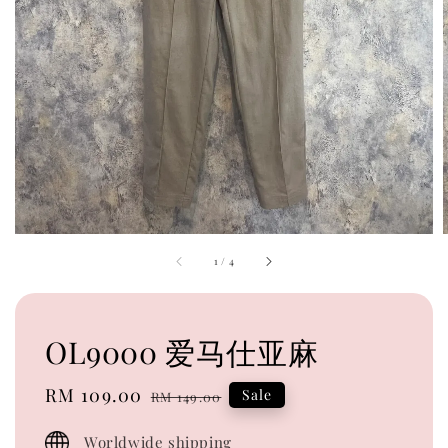
1
/
4
OL9000 爱马仕亚麻
Sale
RM 109.00
Regular
Sale
RM 149.00
price
price
Worldwide shipping