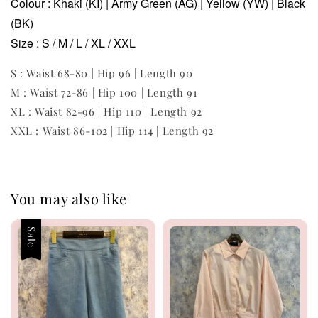
Colour : Khaki (KI) | Army Green (AG) | Yellow (YW) | Black
(BK)
Size : S / M / L / XL / XXL
S : Waist 68-80 | Hip 96 | Length 90
M : Waist 72-86 | Hip 100 | Length 91
XL : Waist 82-96 | Hip 110 | Length 92
XXL : Waist 86-102 | Hip 114 | Length 92
You may also like
Sale