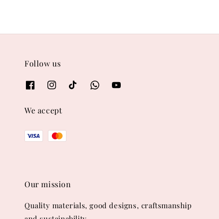
Follow us
We accept
Our mission
Quality materials, good designs, craftsmanship
and sustainability.