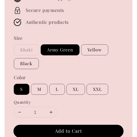
Secure payments
Authentic products
Size
Khaki
Army Green
Yellow
Black
Color
S
M
L
XL
XXL
Quantity
Add to Cart