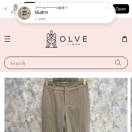
Shopping: Track Your Order
A**** W********
已購買了
Open
Your Trusted Shops
OL18775
34 分鐘前
Search