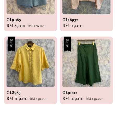
OL9065
OL16937
Sale
RM 89.00
Regular
Regular
RM 119.00
RM 129.00
price
price
price
Sale
Sale
OL8985
OL9002
Sale
RM 109.00
Regular
Sale
RM 109.00
Regular
RM 149.00
RM 149.00
price
price
price
price