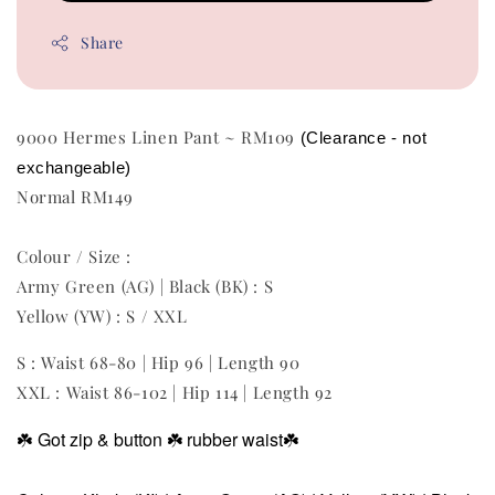
Share
9000 Hermes Linen Pant ~ RM109
(Clearance - not 
exchangeable) 
Normal RM149
Colour / Size :
Army Green (AG) | Black (BK) : S
Yellow (YW) : S / XXL
S : Waist 68-80 | Hip 96 | Length 90
XXL : Waist 86-102 | Hip 114 | Length 92
☘️
Got zip & button
☘️ rubber waist
☘️