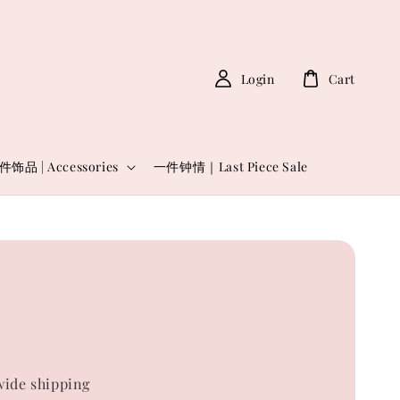
Login
Cart
件饰品 | Accessories
一件钟情｜Last Piece Sale
0
ide shipping