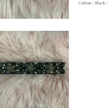
Colour : Black 