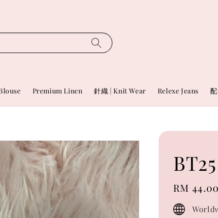
Blouse
Premium Linen
針織 | Knit Wear
Relexe Jeans
配
BT25
Regular
RM 44.0
price
Worldw