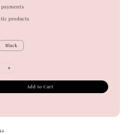
 payments
tic products
Black
Add to Cart
44