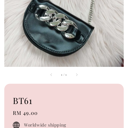
1
/
1
BT61
Regular
RM 49.00
price
Worldwide shipping