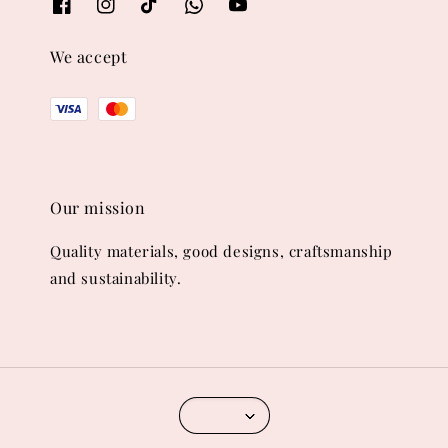
We accept
Our mission
Quality materials, good designs, craftsmanship
and sustainability.