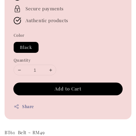
Secure payments
Authentic products
Color
Black
Quantity
Add to Cart
Share
BT61 Belt ~ RM49