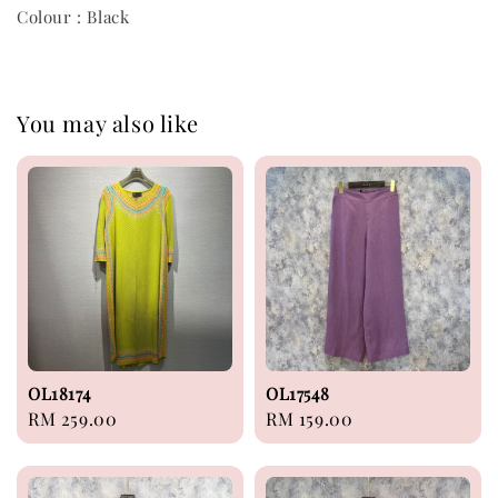
Colour : Black
You may also like
OL18174
OL17548
Regular
RM 259.00
Regular
RM 159.00
price
price