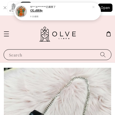
Shopping: Track Your Order
W** M*******
已購買了
Open
Your Trusted Shops
OL18889
8 分鐘前
Search