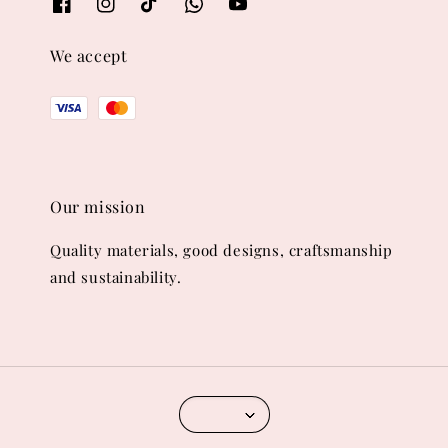
We accept
Our mission
Quality materials, good designs, craftsmanship
and sustainability.