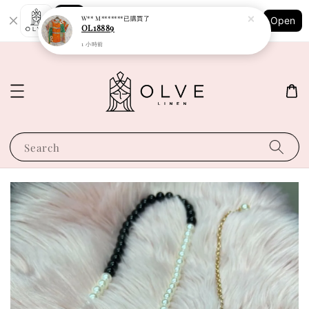
Shopping: Track Your Order
W** M*******
已購買了
Open
Your Trusted Shops
OL18889
1 小時前
Search