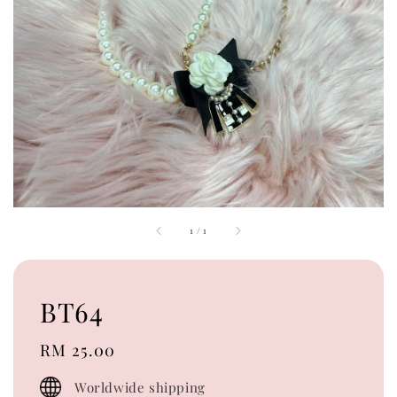
1
/
1
BT64
Regular
RM 25.00
price
Worldwide shipping