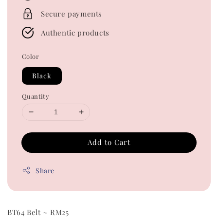
Secure payments
Authentic products
Color
Black
Quantity
Add to Cart
Share
BT64 Belt ~ RM25