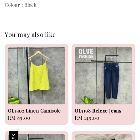
Colour : Black
You may also like
OL5302 Linen Camisole
OL5198 Relexe Jeans
Regular
RM 89.00
Regular
RM 149.00
price
price
Sale