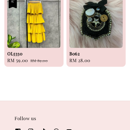
OL5330
B062
Sale
RM 59.00
Regular
Regular
RM 28.00
RM 89.00
price
price
price
Follow us