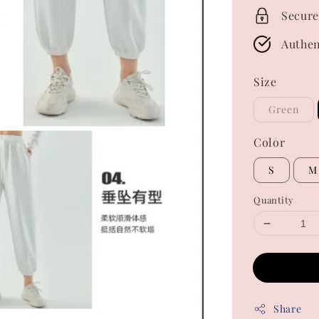
Secure
Authen
Size
Green
Color
S
M
Quantity
Share