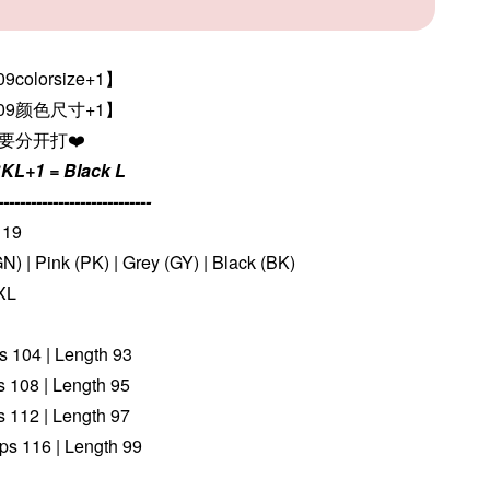
colorsize+1】
309颜色尺寸+1
】
色要分开打❤️
KL+1 = Black L
----------------------------
119
N) | Pink (PK) | Grey (GY) | Black (BK)
 XL
ps 104 | Length 93
ps 108 | Length 95
ps 112 | Length 97
ips 116 | Length 99