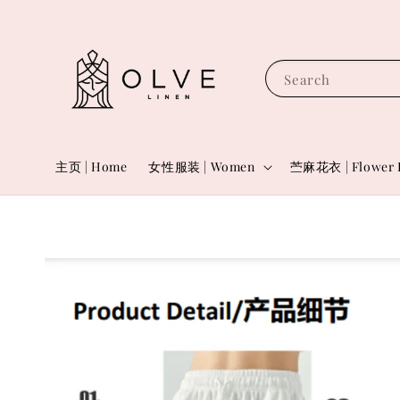
Search
主页 | Home
女性服装 | Women
苎麻花衣 | Flower 