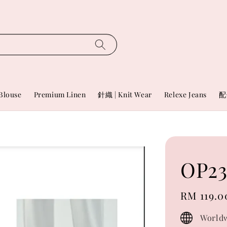
Blouse
Premium Linen
針織 | Knit Wear
Relexe Jeans
配
OP23
Regular
RM 119.0
price
Worldw