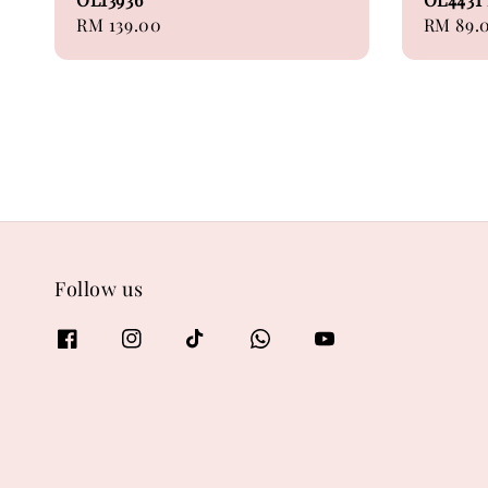
Regular
RM 139.00
Regular
RM 89.
price
price
Follow us