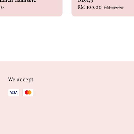
00
Sale
RM 109.00
Regular
RM 149.00
price
price
We accept