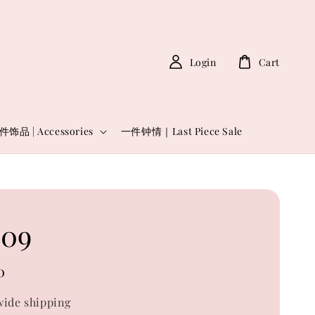
Login
Cart
件饰品 | Accessories
一件钟情｜Last Piece Sale
09
0
ide shipping