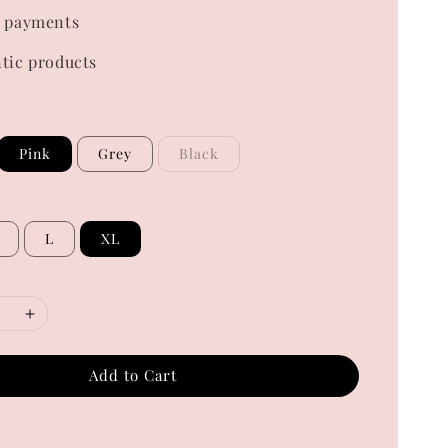
 payments
tic products
Pink
Grey
Black
L
XL
Add to Cart