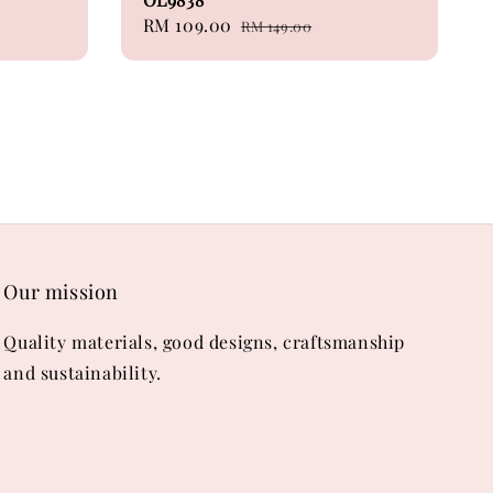
Sale
RM 109.00
Regular
RM 149.00
price
price
Our mission
Quality materials, good designs, craftsmanship
and sustainability.