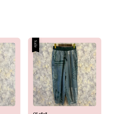
Sale
OL9838