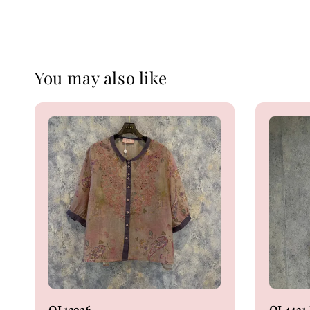
You may also like
OL13936
OL4431