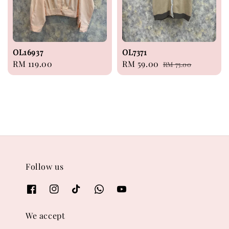
OL16937
OL7371
Regular
RM 119.00
Sale
RM 59.00
Regular
RM 75.00
price
price
price
Follow us
We accept