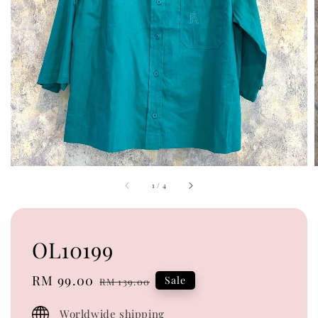
1
/
4
OL10199
Sale
RM 99.00
Regular
Sale
RM 139.00
price
price
Worldwide shipping