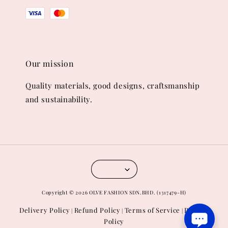
Our mission
Quality materials, good designs, craftsmanship
and sustainability.
Copyright © 2026 OLVE FASHION SDN.BHD. (1317479-H)
Delivery Policy
Refund Policy
Terms of Service
Privacy
|
|
|
Policy