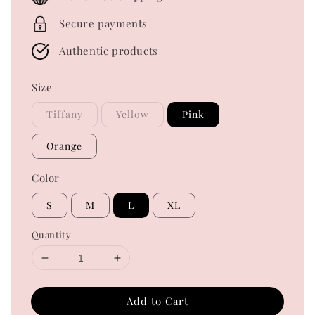
Secure payments
Authentic products
Size
Tiffany
Yellow
Pink
Orange
Color
S
M
L
XL
Quantity
Add to Cart