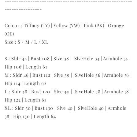
-------------------------------------------------------
----------------
Colour : Tiffany (TY) | Yellow (YW) | Pink (PK) | Orange
(OE)
Size : S / M / L / XL
S : Sldr 44 | Bust 108 | Slve 38 | SlveHole 34 | Armhole 54 |
Hip 106 | Length 61
M : Sldr 46 | Bust 112 | Slve 39 | SlveHole 36 | Armhole 56 |
Hip 114 | Length 62
L : Sldr 48 | Bust 120 | Slve 40 | SlveHole 38 | Armhole 58 |
Hip 122 | Length 63
XL : Sldr 50 | Bust 130 | Slve 40 | SlveHole 40 | Armhole
58 | Hip 130 | Length 64