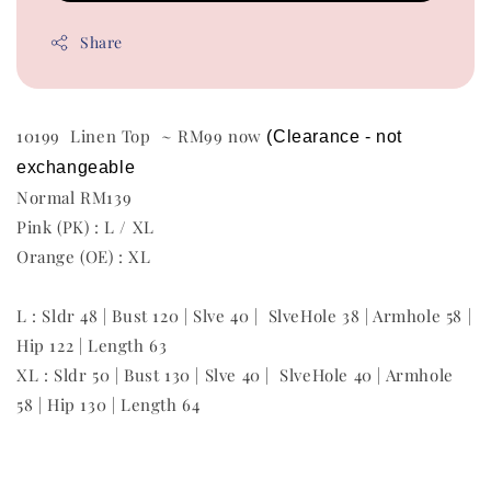
Share
10199 Linen Top ~ RM99 now
(Clearance - not 
exchangeable
Normal RM139
Pink (PK) : L / XL
Orange (OE) : XL
L : Sldr 48 | Bust 120 | Slve 40 | SlveHole 38 | Armhole 58 |
Hip 122 | Length 63
XL : Sldr 50 | Bust 130 | Slve 40 | SlveHole 40 | Armhole
58 | Hip 130 | Length 64