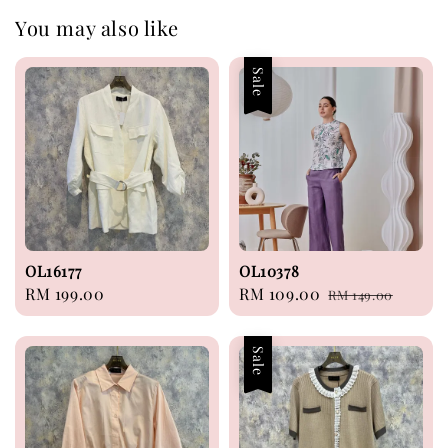
You may also like
Sale
OL16177
OL10378
Regular
RM 199.00
Sale
RM 109.00
Regular
RM 149.00
price
price
price
Sale