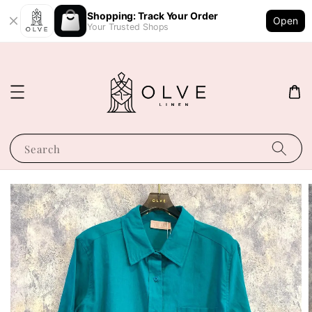
Shopping: Track Your Order
Open
Your Trusted Shops
Search