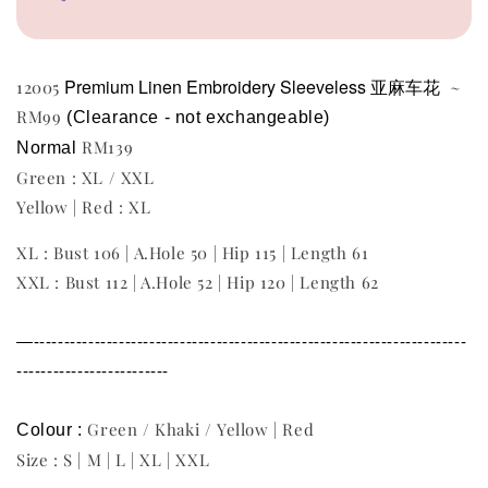
Premium Linen Embroidery Sleeveless 亚麻车花
12005
~
RM99
(Clearance - not exchangeable) 
RM139
Normal 
Green : XL / XXL
Yellow | Red : XL
XL : Bust 106 | A.Hole 50 | Hip 115 | Length 61
XXL : Bust 112 | A.Hole 52 | Hip 120 | Length 62
—-----------------------------------------------------------------------
-------------------------
Green / Khaki / Yellow | Red
Colour : 
Size : S | M | L | XL | XXL