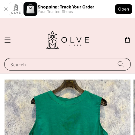
Shopping: Track Your Order
Open
Your Trusted Shops
Search