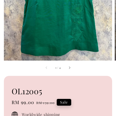
1
/
4
OL12005
Sale
RM 99.00
Regular
Sale
RM 139.00
price
price
Worldwide shipping