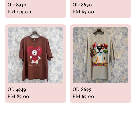
OL18950
OL18690
Regular
RM 159.00
Regular
RM 65.00
price
price
OL14949
OL18695
Regular
RM 85.00
Regular
RM 65.00
price
price