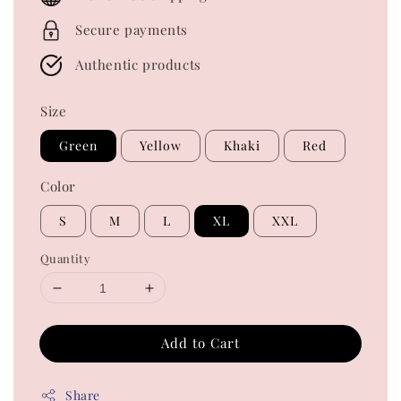
Secure payments
Authentic products
Size
Green
Yellow
Khaki
Red
Color
S
M
L
XL
XXL
Quantity
Add to Cart
Share