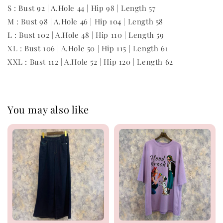
S : Bust 92 | A.Hole 44 | Hip 98 | Length 57
M : Bust 98 | A.Hole 46 | Hip 104 | Length 58
L : Bust 102 | A.Hole 48 | Hip 110 | Length 59
XL : Bust 106 | A.Hole 50 | Hip 115 | Length 61
XXL : Bust 112 | A.Hole 52 | Hip 120 | Length 62
You may also like