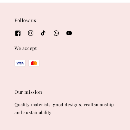
Follow us
We accept
Our mission
Quality materials, good designs, craftsmanship
and sustainability.