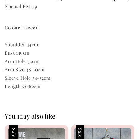
Normal RM129
Colour : Green
Shoulder 44cm
Bust 119cm
Arm Hole 52cm
Arm Size 38 40cm
Sleeve Hole 34-52cm
Length 53-62cm
You may also like
Sale
Sale