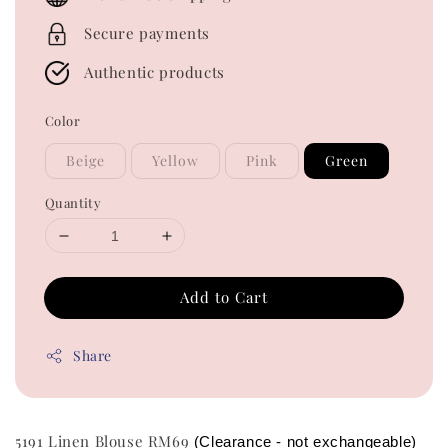
Secure payments
Authentic products
Color
Beige
Yellow
Pink
Green
Quantity
Add to Cart
Share
5191 Linen Blouse RM69
(Clearance - not exchangeable)