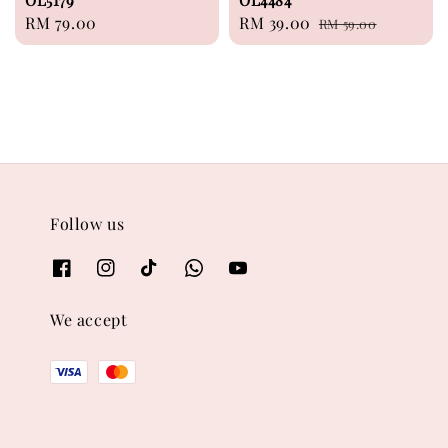
OL5179
OL4484
Regular
RM 79.00
Sale
RM 39.00
Regular
RM 59.00
price
price
price
Follow us
We accept