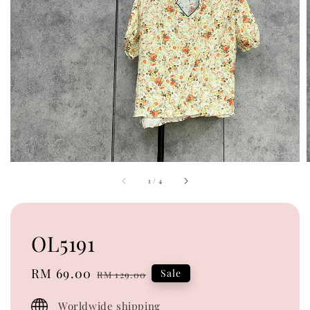
1
/
4
OL5191
Sale
RM 69.00
Regular
Sale
RM 129.00
price
price
Worldwide shipping