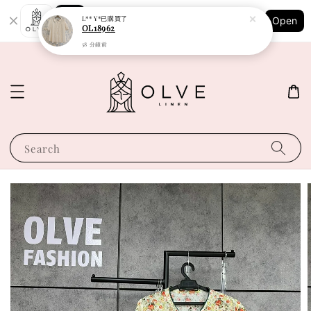
Shopping: Track Your Order
L** Y*
已購買了
Open
Your Trusted Shops
OL18962
58 分鐘前
Search