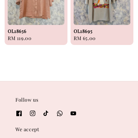
OL18656
OL18695
Regular
RM 119.00
Regular
RM 65.00
price
price
Follow us
We accept