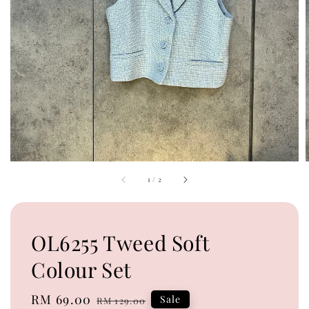
1
/
2
OL6255 Tweed Soft
Colour Set
Sale
RM 69.00
Regular
Sale
RM 129.00