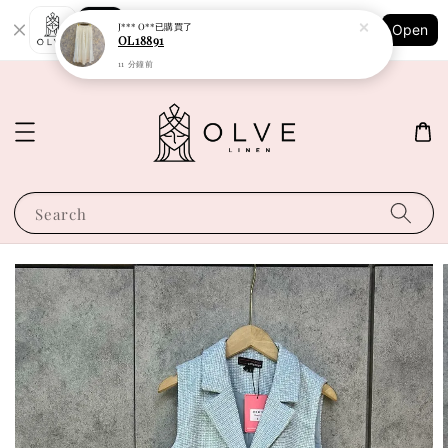
Shopping: Track Your Order
J*** O**
已購買了
Open
Your Trusted Shops
OL18891
11 分鐘前
Search