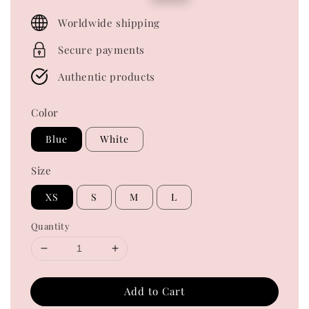
price
price
Worldwide shipping
Secure payments
Authentic products
Color
Blue
White
Size
XS
S
M
L
Quantity
Add to Cart