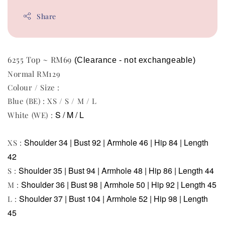
Share
6255 Top ~ RM69
(Clearance - not exchangeable)
Normal RM129
Colour / Size :
Blue (BE) : XS / S / M / L
S / M / L
White (WE) :
Shoulder 34 | Bust 92 | Armhole 46 | Hip 84 | Length
XS :
42
Shoulder 35 | Bust 94 | Armhole 48 | Hip 86 | Length 44
S :
Shoulder 36 | Bust 98 | Armhole 50 | Hip 92 | Length 45
M :
Shoulder 37 | Bust 104 | Armhole 52 | Hip 98 | Length
L :
45