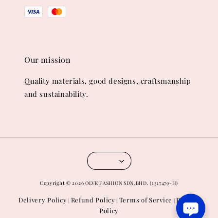
Our mission
Quality materials, good designs, craftsmanship
and sustainability.
Copyright © 2026 OLVE FASHION SDN.BHD. (1317479-H)
Delivery Policy
Refund Policy
Terms of Service
Privacy
|
|
|
Policy