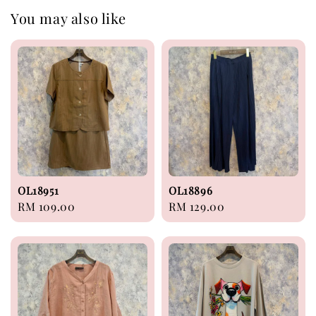
You may also like
OL18951
OL18896
Regular
RM 109.00
Regular
RM 129.00
price
price