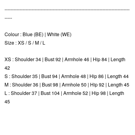
-----------------------------------------------------------------------------------
-----
Colour : Blue (BE) | White (WE)
Size : XS /
S / M / L
XS :
Shoulder 34 | Bust 92 | Armhole 46 | Hip 84 | Length
42
S :
Shoulder 35 | Bust 94 | Armhole 48 | Hip 86 | Length 44
M :
Shoulder 36 | Bust 98 | Armhole 50 | Hip 92 | Length 45
L :
Shoulder 37 | Bust 104 | Armhole 52 | Hip 98 | Length
45