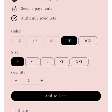
Secure payments
Authentic products
Color
LK
GY
BK
RD
DGN
Size
S
M
L
XL
XXL
Quantity
Add to Cart
Share