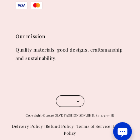
Our mission
Quality materials, good designs, craftsmanship
and sustainability.
Copyright © 2026 OLVE FASHION SDN.BHD. (1317479-H)
Delivery Policy
Refund Policy
Terms of Service
Privacy
|
|
|
Policy