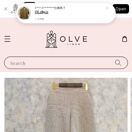
Shopping: Track Your Order
T*** N********
已購買了
Open
Your Trusted Shops
OL18921
2 小時前
Search