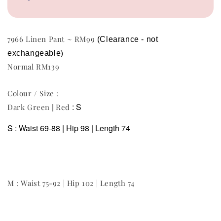
7966 Linen Pant ~ RM99
(Clearance - not 
exchangeable
)
Normal RM139
Colour / Size :
|
: S
Dark Green
Red
S : Waist 69-88 | Hip 98 | Length 74
M : Waist 75-92 | Hip 102 | Length 74