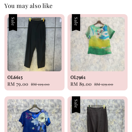
You may also like
Sale
Sale
OL6615
OL7961
Sale
RM 79.00
Regular
Sale
RM 89.00
Regular
RM 119.00
RM 129.00
price
price
price
price
Sale