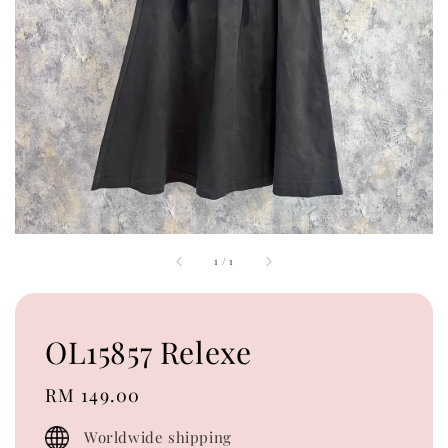
1
/
1
OL15857 Relexe
Regular
RM 149.00
price
Worldwide shipping