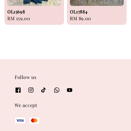
OL15698
OL17884
Regular
RM 159.00
Regular
RM 89.00
price
price
Follow us
We accept