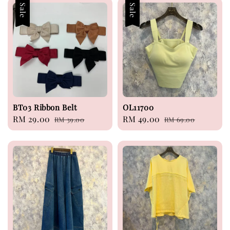
Sale
Sale
BT03 Ribbon Belt
OL11700
Sale
RM 29.00
Regular
Sale
RM 49.00
Regular
RM 39.00
RM 69.00
price
price
price
price