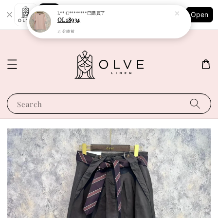
Shopping: Track Your Order
L** C********
已購買了
Open
Your Trusted Shops
OL18934
15 分鐘前
Search