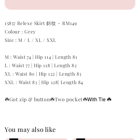
15857 Relexe Skirt 斜纹 ~ RM149
Colour : Grey
Size : M / L / XL / XXL
M : Waist 74 | Hip 114 | Length 81
L : Waist 77 | Hip 118 | Length 82
XL :
Waist 80 | Hip 122 | Length 83
XXL :
Waist 83 | Hip 128| Length 84
With T
ie
☘️
☘️Got zip & button
☘️Two pocket
☘️
You may also like