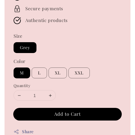
Secure payments
Authentic products
Size
Grey
Color
M
L
XL
XXL
Quantity
Add to Cart
Share