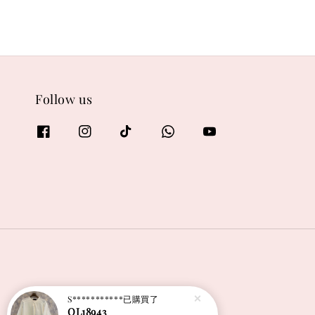
Follow us
S***********
已購買了
OL18943