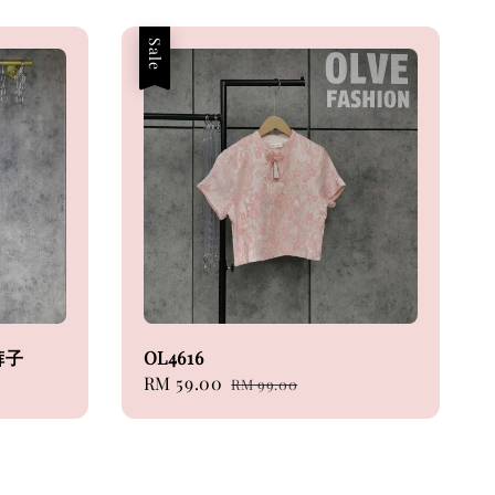
Sale
裤子
OL4616
Sale
RM 59.00
Regular
RM 99.00
price
price