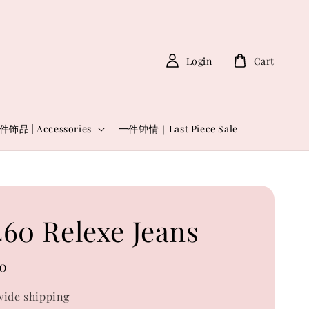
Login
Cart
件饰品 | Accessories
一件钟情｜Last Piece Sale
60 Relexe Jeans
0
ide shipping