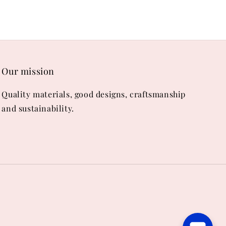
Our mission
Quality materials, good designs, craftsmanship
and sustainability.