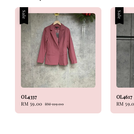
Sale
Sale
OL4337
OL4617
Sale
RM 59.00
Regular
Sale
RM 59.
RM 119.00
price
price
price