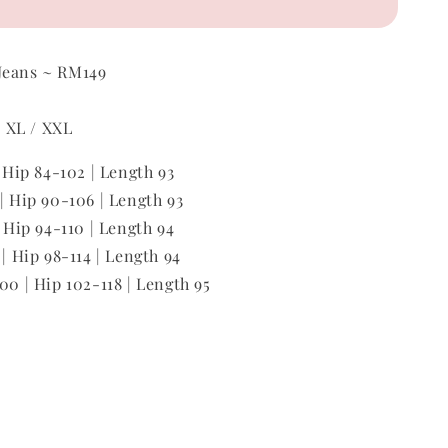
Jeans ~ RM149
 / XL / XXL
| Hip 84-102 | Length 93
 | Hip 90-106 | Length 93
| Hip 94-110 | Length 94
 | Hip 98-114 | Length 94
00 | Hip 102-118 | Length 95