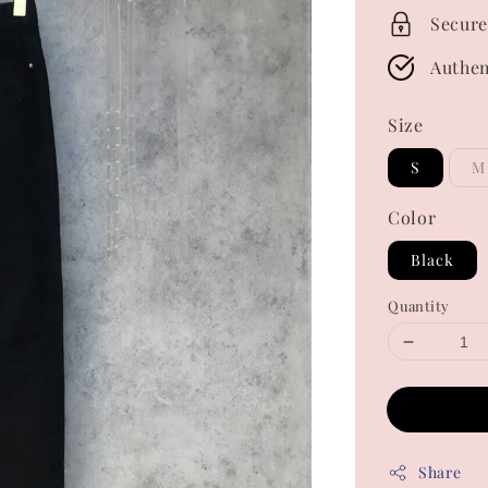
Secure
Authen
Size
S
M
Color
Black
Quantity
Share