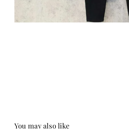
You may also like