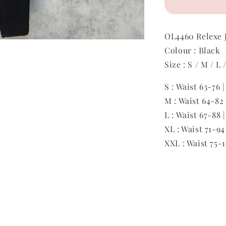
OL4460 Relexe 
Colour : Black
Size : S / M / L
S : Waist 63-76 
M : Waist 64-82
L : Waist 67-88 
XL : Waist 71-94
XXL : Waist 75-1