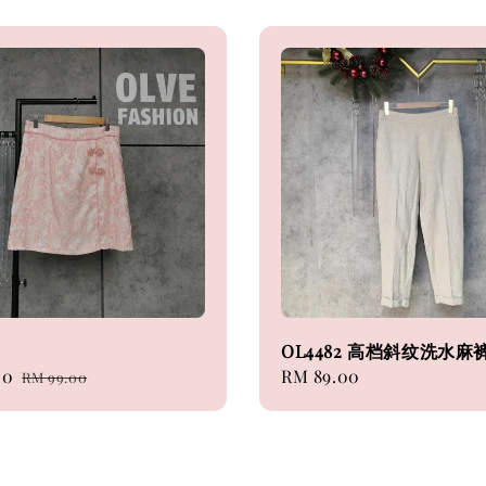
OL4482 高档斜纹洗水麻
00
Regular
Regular
RM 89.00
RM 99.00
price
price