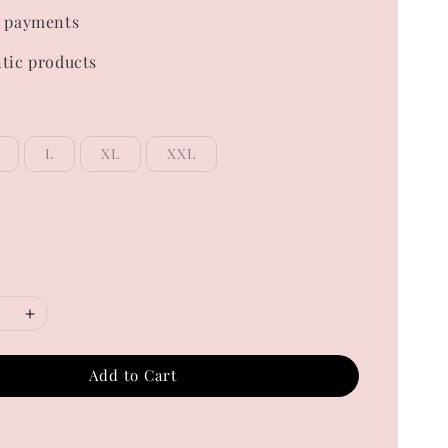
 payments
tic products
L
XL
XXL
Add to Cart