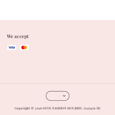
We accept
Copyright © 2026 OLVE FASHION SDN.BHD. (1317479-H)