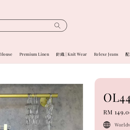
Blouse
Premium Linen
針織 | Knit Wear
Relexe Jeans
配
OL44
Regular
RM 149.0
price
Worldw