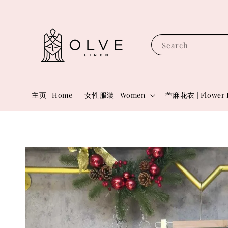
Search
主页 | Home
女性服装 | Women
苎麻花衣 | Flower 