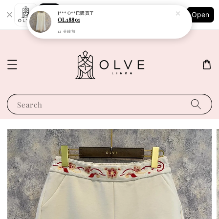
Shopping: Track Your Order
J*** O**
已購買了
Open
Your Trusted Shops
OL18891
12 分鐘前
Search