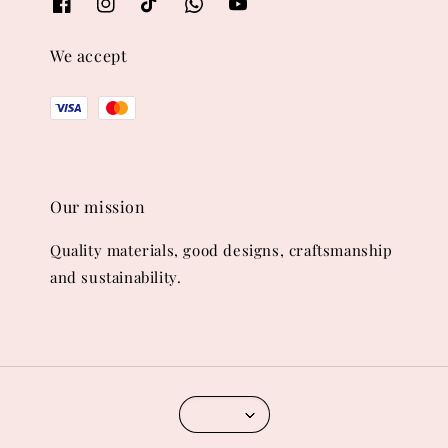
We accept
Our mission
Quality materials, good designs, craftsmanship
and sustainability.