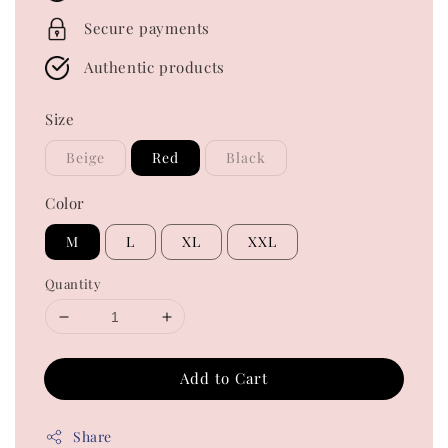
Secure payments
Authentic products
Size
Beige
Red
Black
Color
M
L
XL
XXL
Quantity
Add to Cart
Share