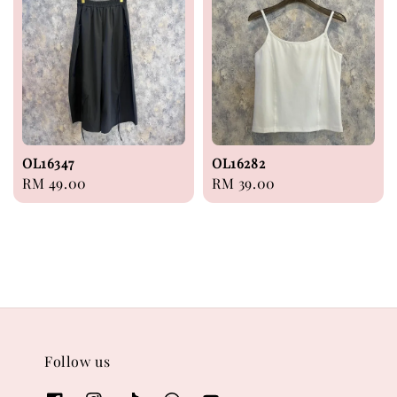
OL16347
OL16282
Regular
RM 49.00
Regular
RM 39.00
price
price
Follow us