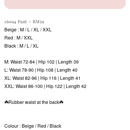
16094 Pant ~ RM59
Beige : M / L / XL / XXL
Red : M / XXL
Black
: M / L / XL
M:
Waist 72-84
| Hip 102 | Length 39
L:
Waist
78-90
| Hip 108 | Length 40
XL:
Waist 82-96 | Hip 116 | Length 41
XXL:
Waist 86-100 | Hip 122 | Length 42
☘️Rubber waist at the back
☘️
Colour : Beige / Red / Black