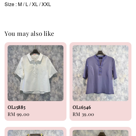
Size : M / L / XL / XXL
You may also like
OL15885
OL16346
Regular
RM 99.00
Regular
RM 39.00
price
price