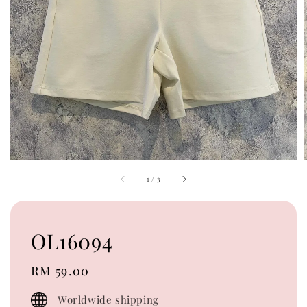
1
/
3
OL16094
Regular
RM 59.00
price
Worldwide shipping