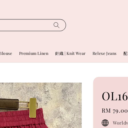
Blouse
Premium Linen
針織 | Knit Wear
Relexe Jeans
配
OL1
Regular
RM 79.0
price
Worldw