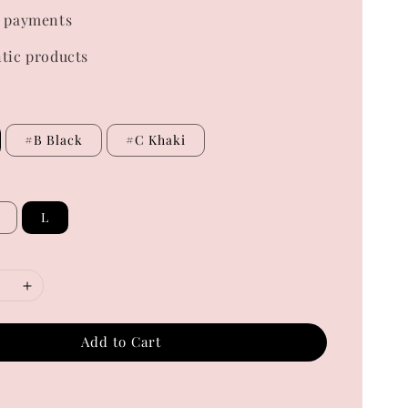
 payments
tic products
#B Black
#C Khaki
L
Add to Cart