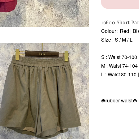
16600 Short Pa
Colour : Red | Bl
Size : S / M / L
S : Waist 70-100 
M :
Waist 74-104 
L :
Waist 80-110 |
☘️rubber waist
☘️