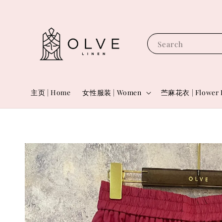
Search
主页 | Home
女性服装 | Women
苎麻花衣 | Flower 