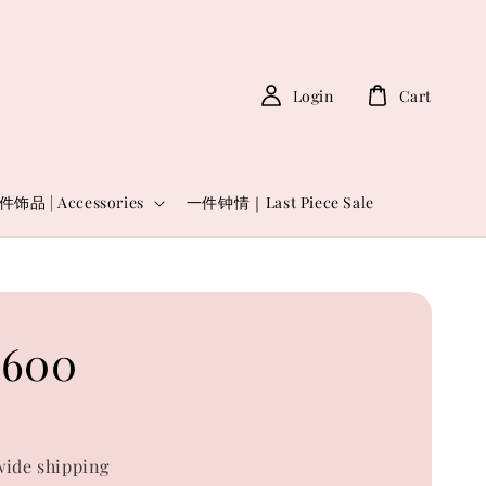
Login
Cart
件饰品 | Accessories
一件钟情｜Last Piece Sale
6600
0
ide shipping