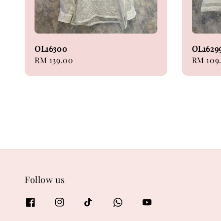
OL16300
OL1629
Regular
RM 139.00
Regular
RM 109
price
price
Follow us