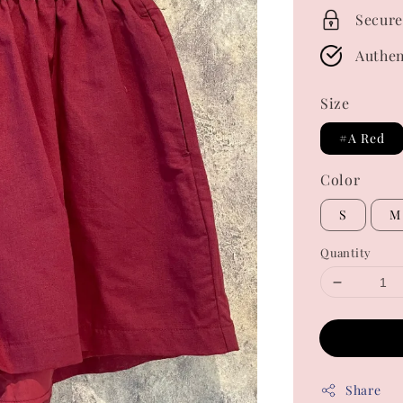
Secure
Authen
Size
#A Red
Color
S
M
Quantity
Share