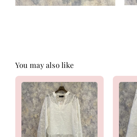
You may also like