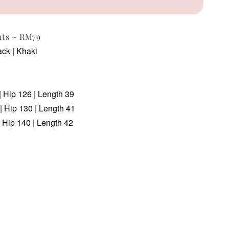
nts ~ RM79
ack | Khaki
| Hip 126 | Length 39
| Hip 130 | Length 41
 Hip 140 | Length 42