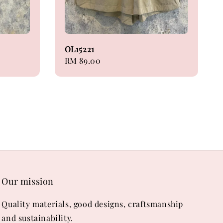
OL15221
Regular
RM 89.00
price
Our mission
Quality materials, good designs, craftsmanship
and sustainability.