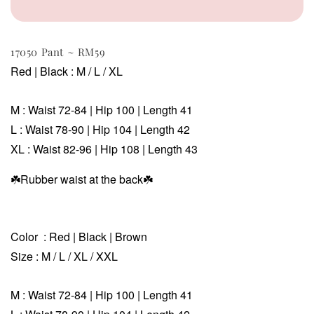
17050 Pant ~ RM59
Red | Black
: M / L / XL
M :
Waist 72-84
| Hip 100 | Length 41
L :
Waist
78-90
| Hip 104 | Length 42
XL :
Waist 82-96 | Hip 108 | Length 43
☘️Rubber waist at the back
☘️
Color : Red | Black | Brown
Size
: M / L / XL / XXL
M :
Waist 72-84
| Hip 100 | Length 41