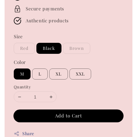
Secure payments
Authentic products
Size
Red
Black
Brown
Color
M
L
XL
XXL
Quantity
Add to Cart
Share