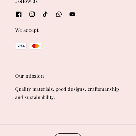
Follow us
We accept
Our mission
Quality materials, good designs, craftsmanship
and sustainability.