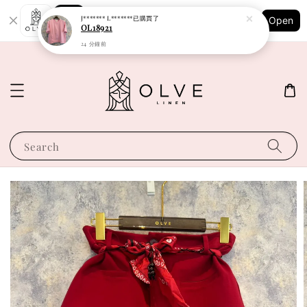
Shopping: Track Your Order
J******* L*******
已購買了
Open
Your Trusted Shops
OL18921
24 分鐘前
Search