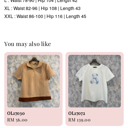
L :
Waist
78-90
| Hip 104 | Length 42
XL :
Waist 82-96 | Hip 108 | Length 43
XXL :
Waist 86-100 | Hip 116 | Length 45
You may also like
OL17030
OL17072
Regular
RM 56.00
Regular
RM 139.00
price
price