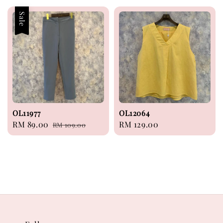
Sale
OL11977
OL12064
Sale
RM 89.00
Regular
Regular
RM 129.00
RM 109.00
price
price
price