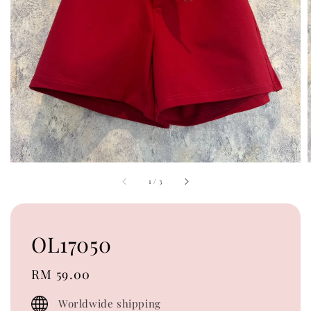
1
/
3
OL17050
Regular
RM 59.00
price
Worldwide shipping