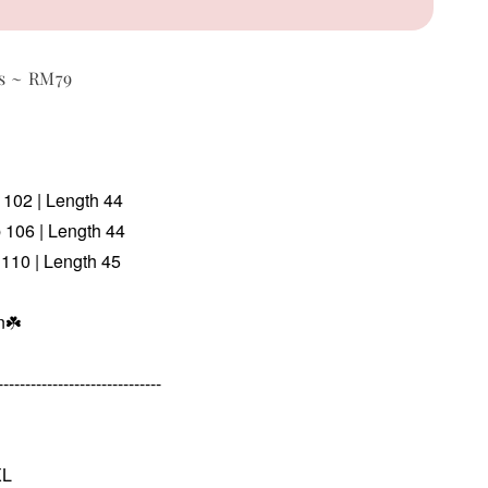
ts ~ RM79
p 102 | Length 44
p 106 | Length 44
 110 | Length 45
n
☘️
------------------------------
XL