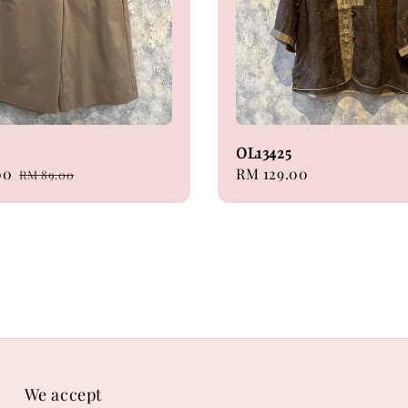
5
OL13425
00
Regular
Regular
RM 129.00
RM 89.00
price
price
We accept