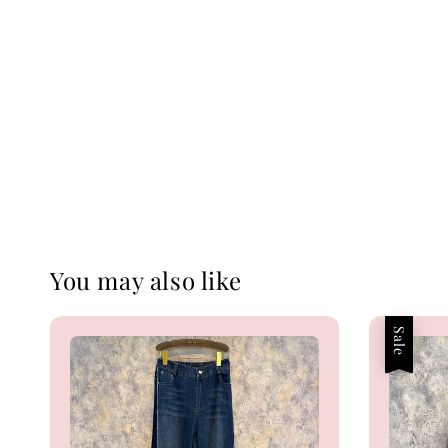
You may also like
Sale