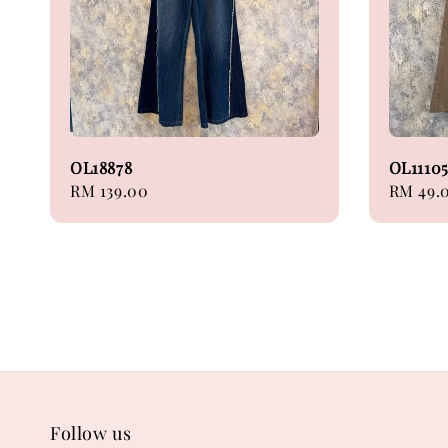
OL18878
OL1110
Regular
RM 139.00
Sale
RM 49.
price
price
Follow us