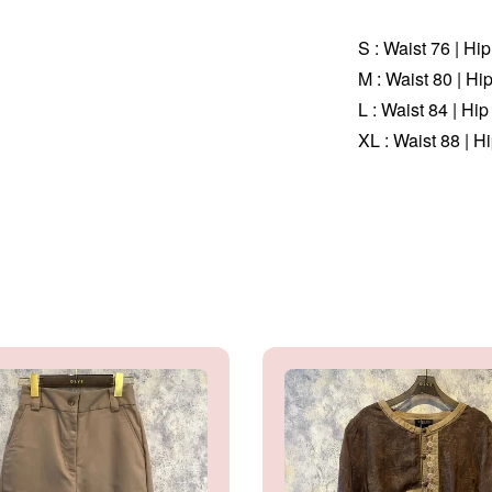
S : Waist 76 | Hi
M :
Waist 80 | Hi
L :
Waist 84 | Hip
XL :
Waist 88 | H