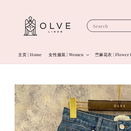
Search
主页 | Home
女性服装 | Women
苎麻花衣 | Flower 