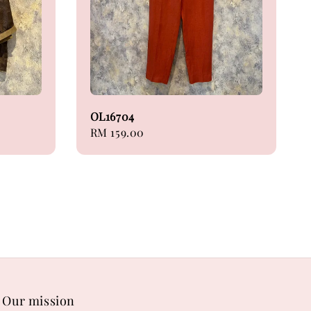
OL16704
Regular
RM 159.00
price
Our mission