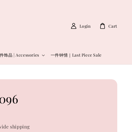
Login
Cart
件饰品 | Accessories
一件钟情｜Last Piece Sale
096
0
ide shipping