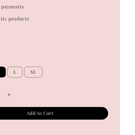
 payments
tic products
L
XL
Add to Cart