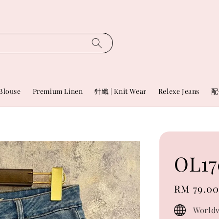
Blouse
Premium Linen
針織 | Knit Wear
Relexe Jeans
配
OL17
Regular
RM 79.0
price
Worldw