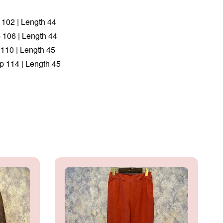
p 102 | Length 44
p 106 | Length 44
 110 | Length 45
ip 114 | Length 45