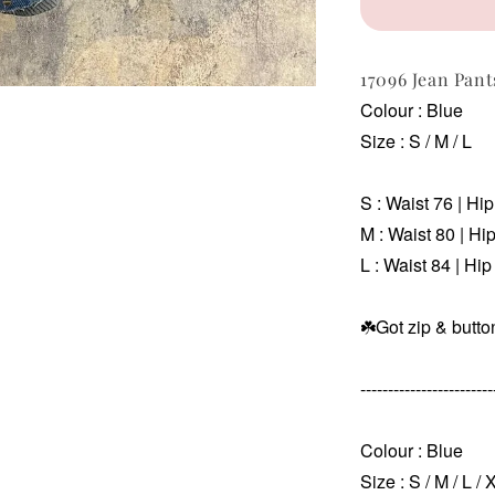
17096 Jean Pan
Colour : Blue
Size : S / M / L
S : Waist 76 | Hi
M :
Waist 80 | Hi
L :
Waist 84 | Hip
☘️Got zip & butto
------------------------
Colour : Blue
Size : S / M / L / 