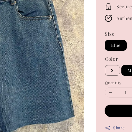
Secure
Authen
Size
Blue
Color
S
M
Quantity
Share