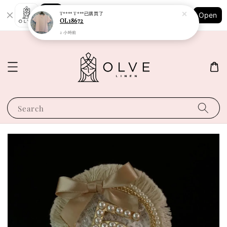
Shopping: Track Your Order
T**** T***
已購買了
Open
Your Trusted Shops
OL18672
2 小時前
Search