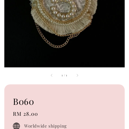
1
/
1
B060
Regular
RM 28.00
price
Worldwide shipping