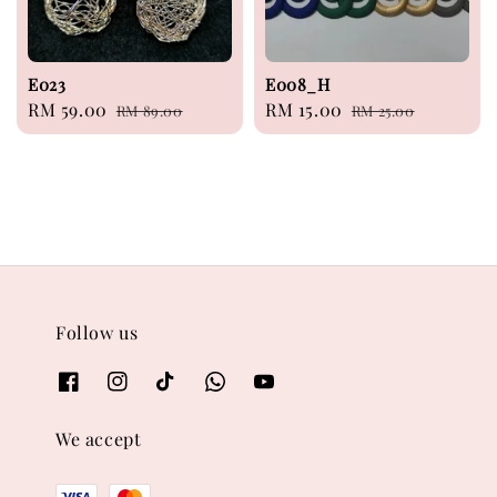
E023
E008_H
Sale
RM 59.00
Regular
Sale
RM 15.00
Regular
RM 89.00
RM 25.00
price
price
price
price
Follow us
We accept