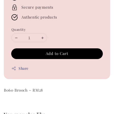
Secure payments
Authentic products
Quantity
Add to Cart
Share
B060 Brooch ~ RM28