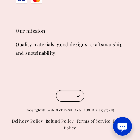
Our mission
Quality materials, good designs, craftsmanship
and sustainability.
Copyright © 2026 OLVE FASHION SDN.BHD. (1317479-H)
Delivery Policy
Refund Policy
Terms of Service
Privacy
|
|
|
Policy