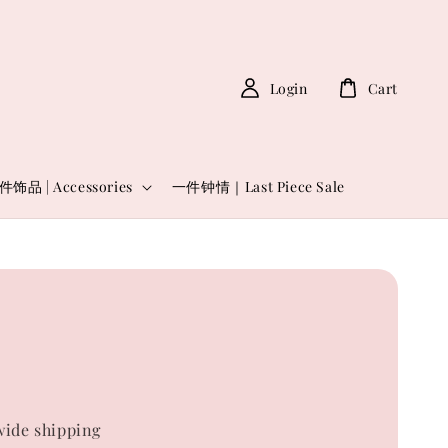
Login
Cart
件饰品 | Accessories
一件钟情｜Last Piece Sale
6
0
ide shipping