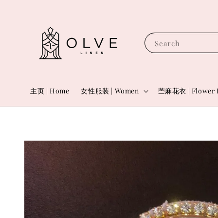
Search
主页 | Home
女性服装 | Women
苎麻花衣 | Flower 