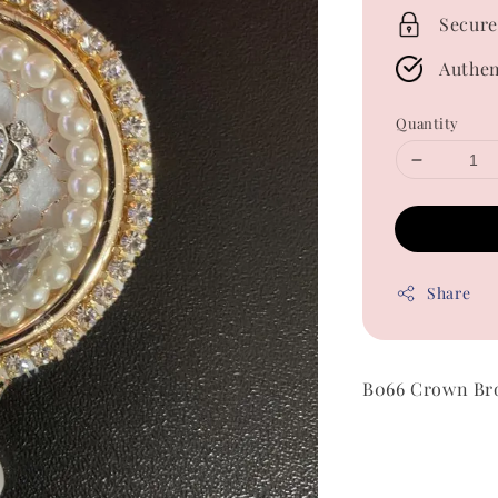
Secure
Authen
Quantity
Share
B066 Crown Br