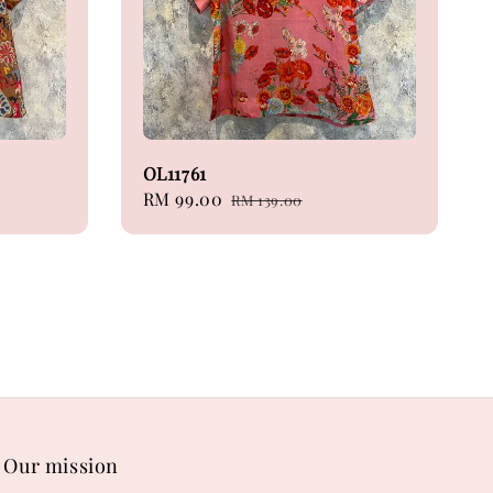
OL11761
Sale
RM 99.00
Regular
RM 139.00
price
price
Our mission