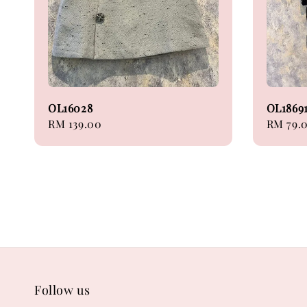
OL16028
OL1869
Regular
RM 139.00
Regular
RM 79.
price
price
Follow us