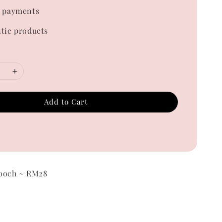
 payments
tic products
Add to Cart
ooch ~ RM28