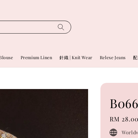
Blouse
Premium Linen
針織 | Knit Wear
Relexe Jeans
配
B06
Regular
RM 28.0
price
Worldw