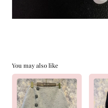
You may also like