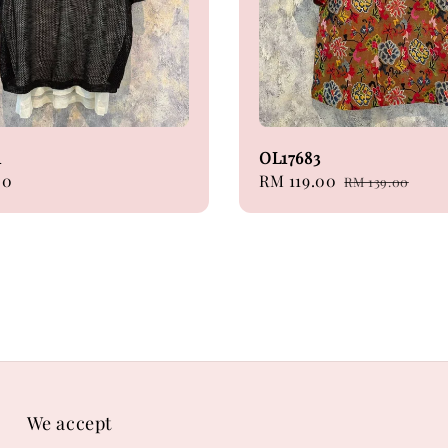
1
OL17683
00
Sale
RM 119.00
Regular
RM 139.00
price
price
We accept