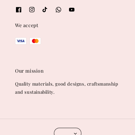
We accept
Our mission
Quality materials, good designs, craftsmanship
and sustainability.