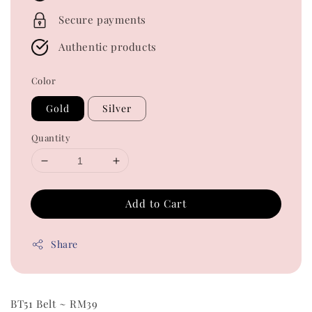
Secure payments
Authentic products
Color
Gold
Silver
Quantity
Add to Cart
Share
BT51 Belt ~ RM39