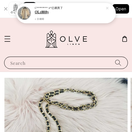
Shopping: Track Your Order
C******** A*
已購買了
Open
Your Trusted Shops
OL18883
2 分鐘前
Search