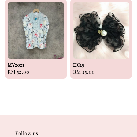
MY2021
HC15
Regular
RM 52.00
Regular
RM 25.00
price
price
Follow us