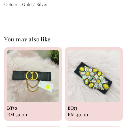
Colour : Gold / Silver
You may also like
BT50
BT53
Regular
RM 39.00
Regular
RM 49.00
price
price