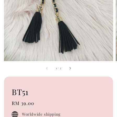
1
/
2
BT51
Regular
RM 39.00
price
Worldwide shipping