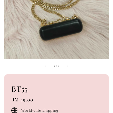
1
/
1
BT55
Regular
RM 49.00
price
Worldwide shipping