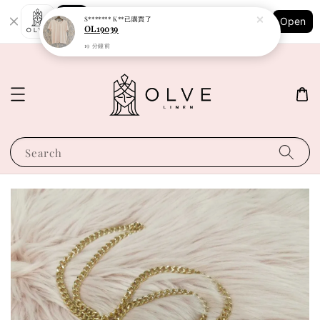
Shopping: Track Your Order
S******* K**
已購買了
Open
Your Trusted Shops
OL19039
19 分鐘前
Search