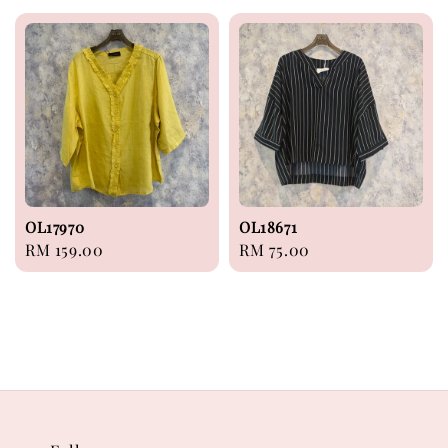
OL17970
OL18671
Regular
RM 159.00
Regular
RM 75.00
price
price