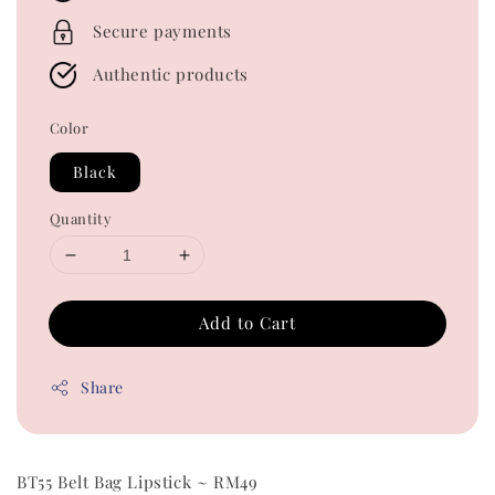
Secure payments
Authentic products
Color
Black
Quantity
Add to Cart
Share
BT55 Belt Bag Lipstick ~ RM49