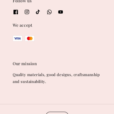
Follow us
We accept
Our mission
Quality materials, good designs, craftsmanship
and sustainability.