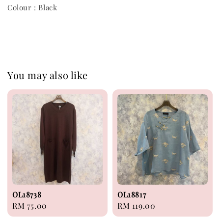
Colour : Black
You may also like
OL18738
OL18817
Regular
RM 75.00
Regular
RM 119.00
price
price