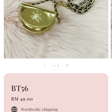
1
/
2
BT56
Regular
RM 49.00
price
Worldwide shipping