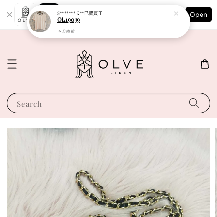
Shopping: Track Your Order
S******* K**
已購買了
Open
Your Trusted Shops
OL19039
16 分鐘前
Search