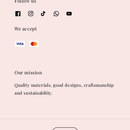
Follow us
We accept
Our mission
Quality materials, good designs, craftsmanship
and sustainability.