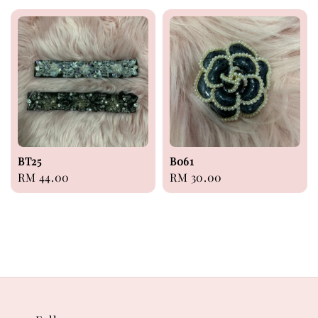
BT25
B061
Regular
RM 44.00
Regular
RM 30.00
price
price