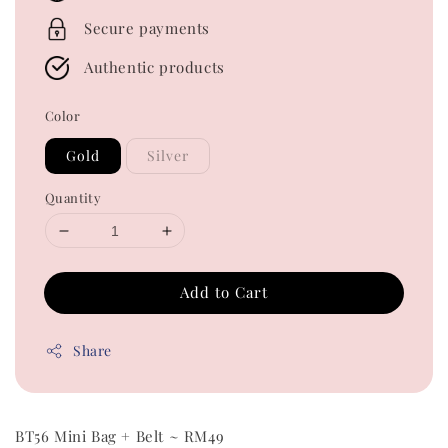
Secure payments
Authentic products
Color
Gold
Silver
Quantity
Add to Cart
Share
BT56 Mini Bag + Belt ~ RM49