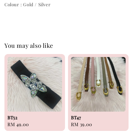
Colour : Gold / Silver
You may also like
BT52
BT47
Regular
RM 49.00
Regular
RM 39.00
price
price