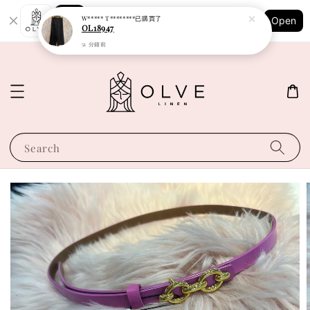
Shopping: Track Your Order
W***** T********
已購買了
Open
Your Trusted Shops
OL18947
51 分鐘前
Search