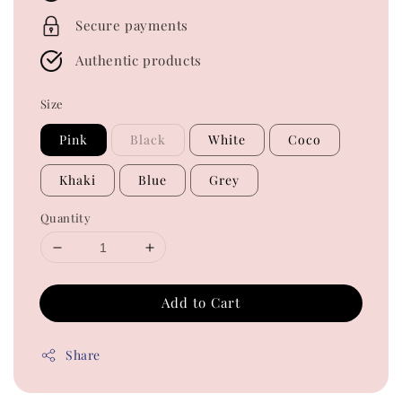
Secure payments
Authentic products
Size
Pink
Black
White
Coco
Khaki
Blue
Grey
Quantity
Add to Cart
Share