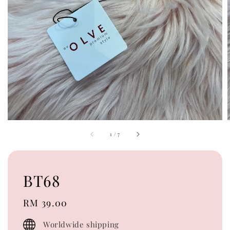
1
/
7
BT68
Regular
RM 39.00
price
Worldwide shipping