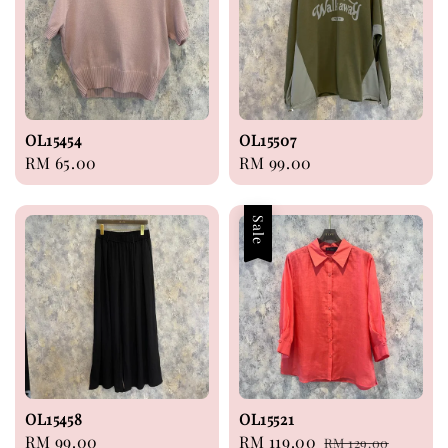
OL15454
OL15507
Regular
RM 65.00
Regular
RM 99.00
price
price
Sale
OL15458
OL15521
Regular
RM 99.00
Sale
RM 119.00
Regular
RM 129.00