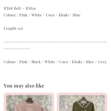
BT68 Belt ~ RM39
Colour : Pink / White / Coco / Khaki / Blue
Length 107
-------------------------------------------------------
--------------
Colour : Pink / Black / White / Coco / Khaki / Blue / Grey
You may also like