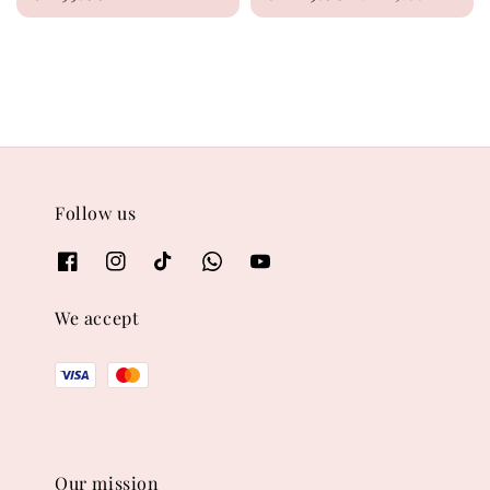
price
price
price
Follow us
We accept
Our mission