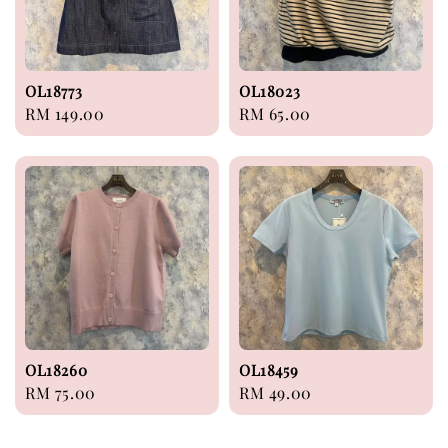
OL18773
OL18023
Regular
RM 149.00
Regular
RM 65.00
price
price
OL18260
OL18459
Regular
RM 75.00
Regular
RM 49.00
price
price