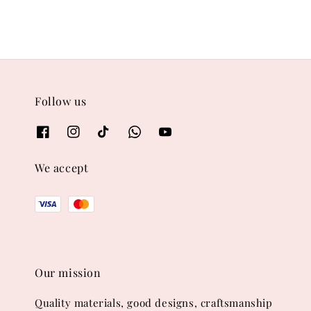
Follow us
We accept
Our mission
Quality materials, good designs, craftsmanship