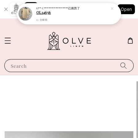
Shopping: Track Your Order
G** C*****************
已購買了
Open
Your Trusted Shops
OL14656
13 分鐘前
Search