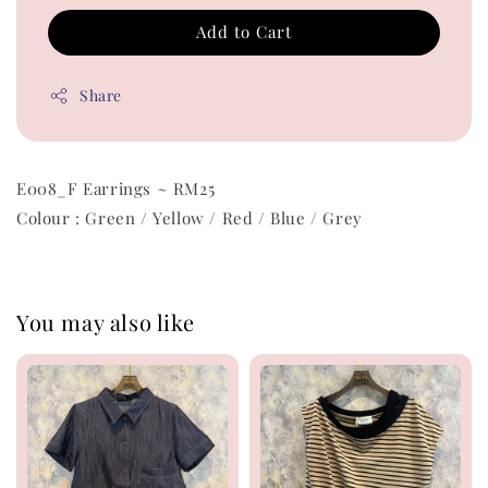
Add to Cart
Share
E008_F Earrings ~ RM25
Colour : Green / Yellow / Red / Blue / Grey
You may also like