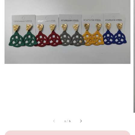
1
/
6