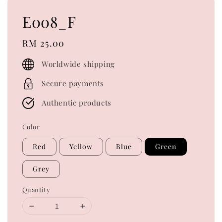
E008_F
Regular
RM 25.00
price
Worldwide shipping
Secure payments
Authentic products
Color
Red
Yellow
Blue
Green
Grey
Quantity