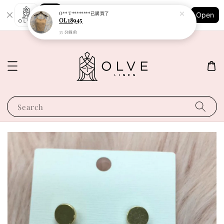
Shopping: Track Your Order
O** T********
已購買了
Open
Your Trusted Shops
OL18945
35 分鐘前
Search