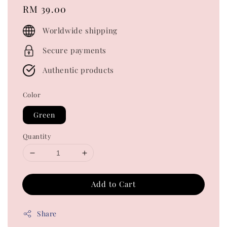
Regular
RM 39.00
price
Worldwide shipping
Secure payments
Authentic products
Color
Green
Quantity
Add to Cart
Share