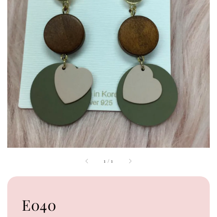
1
/
1
E040