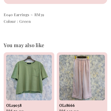
E040 Earrings ~ RM39
Colour : Green
You may also like
OL19038
OL18666
Regular
RM 59.00
Regular
RM 149.00