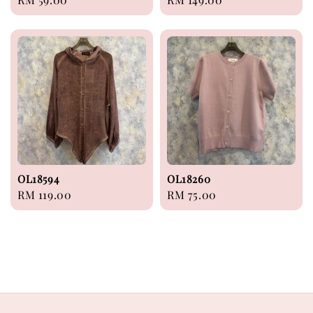
price
price
OL18594
OL18260
Regular
RM 119.00
Regular
RM 75.00
price
price