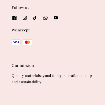
Follow us
We accept
Our mission
Quality materials, good designs, craftsmanship
and sustainability.