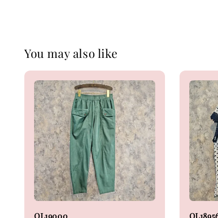
You may also like
OL19000
OL1895