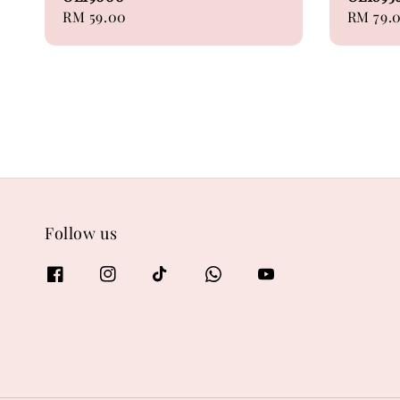
Regular
RM 59.00
Regular
RM 79.
price
price
Follow us