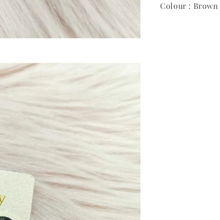
Colour : Brown 