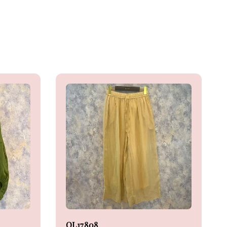
OL17808