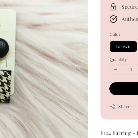
Secure
Authen
Color
Brown
Quantity
Share
E124 Earring ~