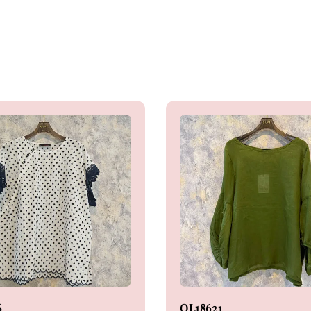
6
OL18621