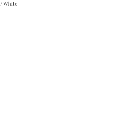
/ White