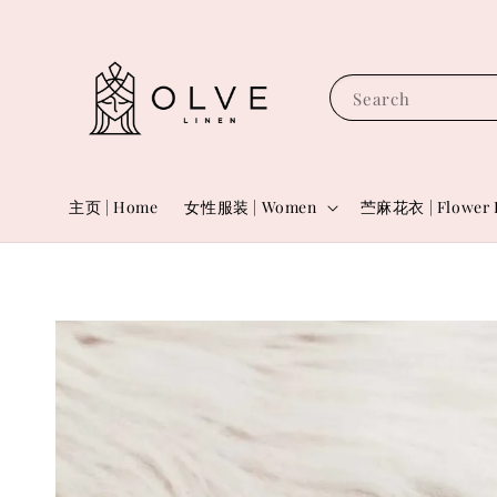
Search
主页 | Home
女性服装 | Women
苎麻花衣 | Flower 