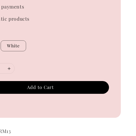
 payments
tic products
White
Add to Cart
 RM13