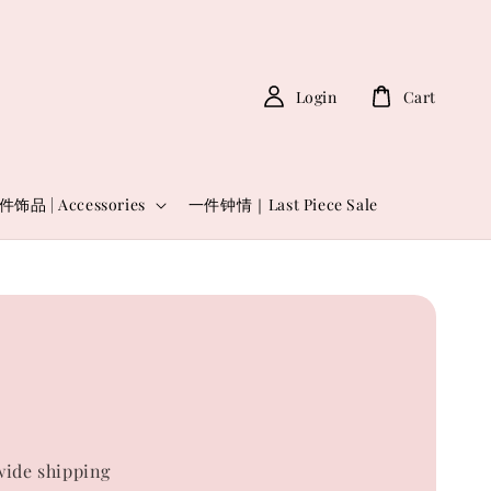
Login
Cart
件饰品 | Accessories
一件钟情｜Last Piece Sale
ide shipping