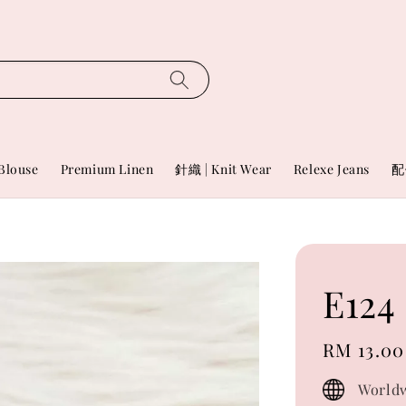
Blouse
Premium Linen
針織 | Knit Wear
Relexe Jeans
配
E124
Regular
RM 13.00
price
Worldw