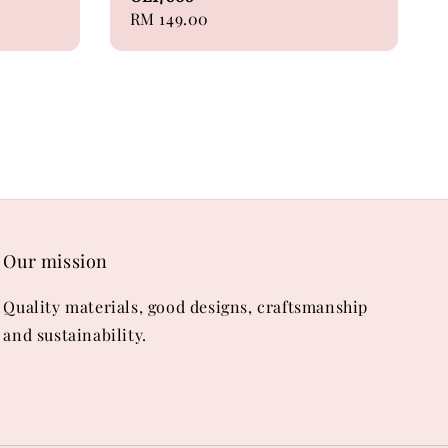
Regular
RM 149.00
price
Our mission
Quality materials, good designs, craftsmanship
and sustainability.