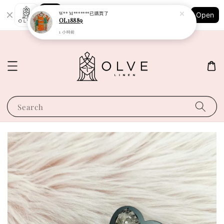
Shopping: Track Your Order
W** M*******
已購買了
Open
Your Trusted Shops
OL18889
1 小時前
Search