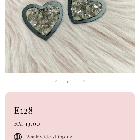
1
/
1
E128
Regular
RM 13.00
price
Worldwide shipping