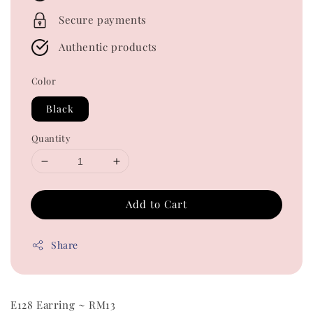
Secure payments
Authentic products
Color
Black
Quantity
Add to Cart
Share
E128 Earring ~ RM13