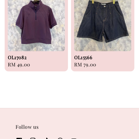
OL17082
OL15566
Regular
RM 49.00
Regular
RM 79.00
price
price
Follow us