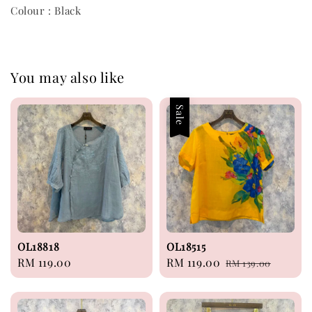
Colour : Black
You may also like
Sale
OL18818
OL18515
Regular
RM 119.00
Sale
RM 119.00
Regular
RM 139.00
price
price
price