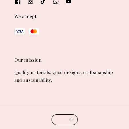
We accept
Our mission
Quality materials, good designs, craftsmanship
and sustainability.