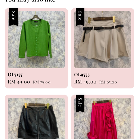
Sale
Sale
OL7157
OL9755
Sale
RM 49.00
Regular
Sale
RM 49.00
Regular
RM 79.00
RM 65.00
price
price
price
price
Sale