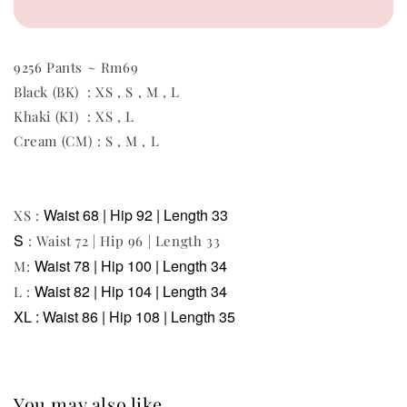
9256 Pants ~ Rm69
Black (BK) : XS , S , M , L
Khaki (KI) : XS , L
Cream (CM) : S , M , L
Waist 68 | Hip 92 | Length 33
XS :
S
: Waist 72 | Hip 96 | Length 33
Waist 78 | Hip 100 | Length 34
M:
Waist 82 | Hip 104 | Length 34
L :
XL :
Waist 86 | Hip 108 | Length 35
You may also like