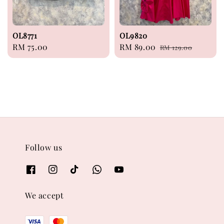
OL8771
OL9820
Regular
RM 75.00
Sale
RM 89.00
Regular
RM 129.00
price
price
price
Follow us
We accept