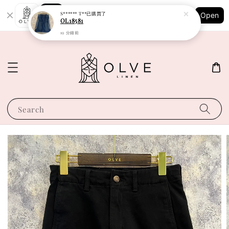
Shopping: Track Your Order
S****** T**
已購買了
Open
Your Trusted Shops
OL18581
19 分鐘前
Search