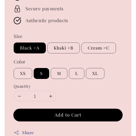
Secure payments
Authentic products
Size
Black #A
Khaki #B
Cream #C
Color
XS
S
M
L
XL
Quantity
Add to Cart
Share