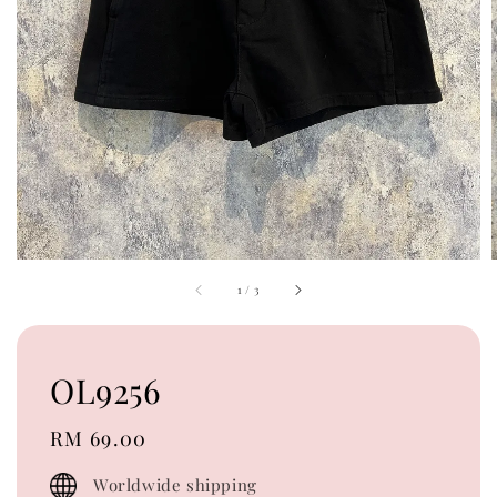
1
/
3
OL9256
Regular
RM 69.00
price
Worldwide shipping