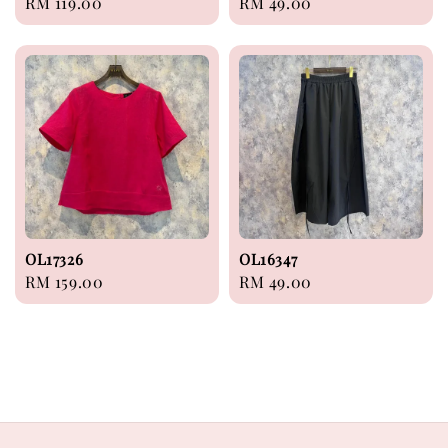
Regular
RM 119.00
Regular
RM 49.00
price
price
OL17326
OL16347
Regular
RM 159.00
Regular
RM 49.00
price
price