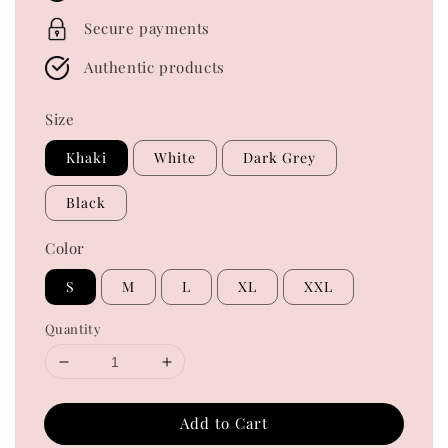
Secure payments
Authentic products
Size
Khaki
White
Dark Grey
Black
Color
S
M
L
XL
XXL
Quantity
Add to Cart