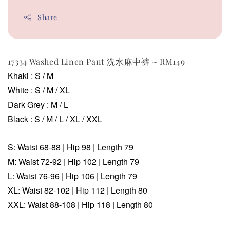
Share
17334 Washed Linen Pant 洗水麻中裤 ~ RM149
Khaki : S / M
White : S / M / XL
Dark Grey
: M / L
Black
: S / M / L / XL / XXL
S: Waist 68-88 | Hip 98 | Length 79
M:
Waist
72-92
| Hip 102 | Length 79
L:
Waist 76-96 | Hip 106 | Length 79
XL:
Waist 82-102 | Hip 112 | Length 80
XXL:
Waist 88-108 | Hip 118 | Length 80