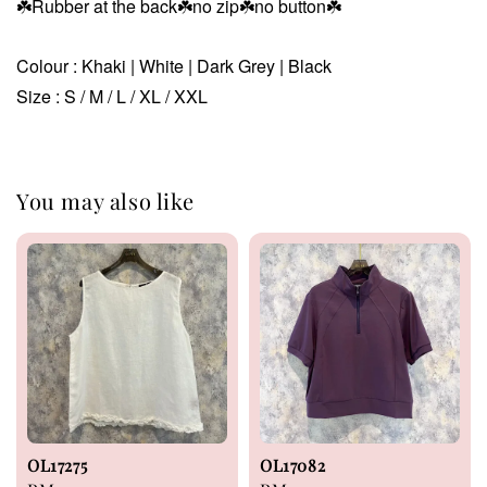
☘️
Rubber at the back☘️no zip☘️no button☘️
Colour : Khaki | White | Dark Grey | Black
Size : S / M / L / XL / XXL
You may also like
OL17275
OL17082