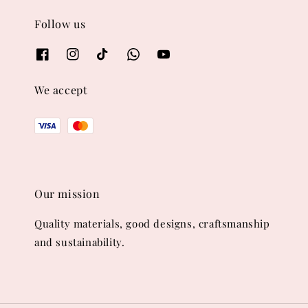
Follow us
We accept
Our mission
Quality materials, good designs, craftsmanship
and sustainability.