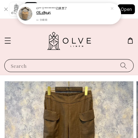
Shopping: Track Your Order
O** T********
已購買了
Open
Your Trusted Shops
OL18945
12 分鐘前
Search