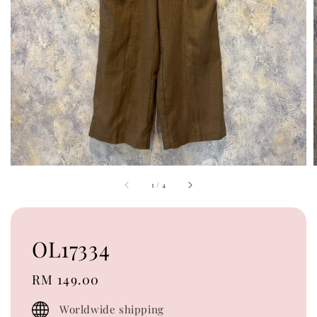
1
/
4
OL17334
Regular
RM 149.00
price
Worldwide shipping