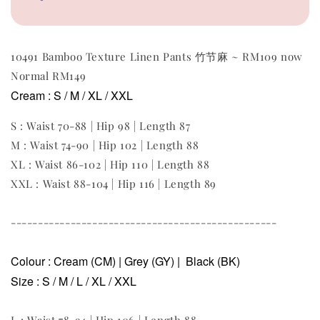
10491 Bamboo Texture Linen Pants 竹节麻 ~ RM109 now
Normal RM149
Cream
:
S / M / XL / XXL
S : Waist 70-88 | Hip 98 | Length 87
M
: Waist 74-90 | Hip 102 | Length 88
XL : Waist 86-102 | Hip 110 | Length 88
XXL : Waist 88-104 | Hip 116 | Length 89
-------------------------------------------------
Colour : Cream (CM) | Grey (GY) | Black (BK)
Size :
S / M / L / XL / XXL