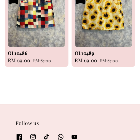
OL10486
OL10489
Sale
RM 69.00
Regular
Sale
RM 69.00
Regular
RM 85.00
RM 85.00
price
price
price
price
Follow us