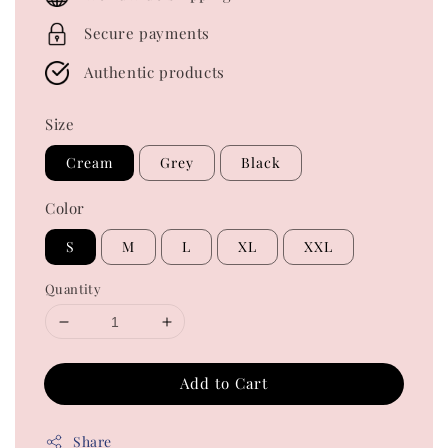
Secure payments
Authentic products
Size
Cream
Grey
Black
Color
S
M
L
XL
XXL
Quantity
Add to Cart
Share