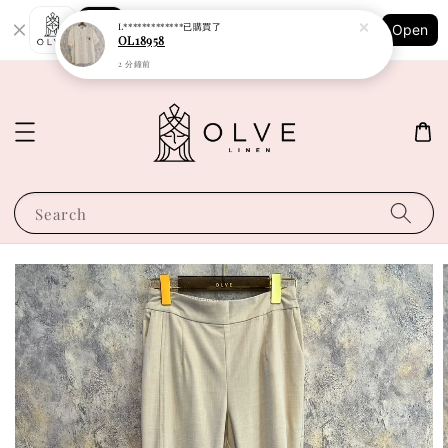
Shopping: Track Your Order
L*************
已購買了
Open
Your Trusted Shops
OL18958
2 分鐘前
Search