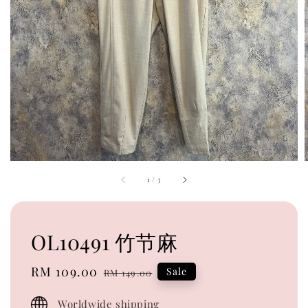
1
/
3
OL10491 竹节麻
Sale
RM 109.00
Regular
Sale
RM 149.00
price
price
Worldwide shipping