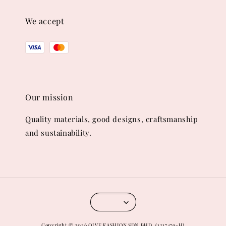
We accept
Our mission
Quality materials, good designs, craftsmanship
and sustainability.
Copyright © 2026 OLVE FASHION SDN.BHD. (1317479-H)