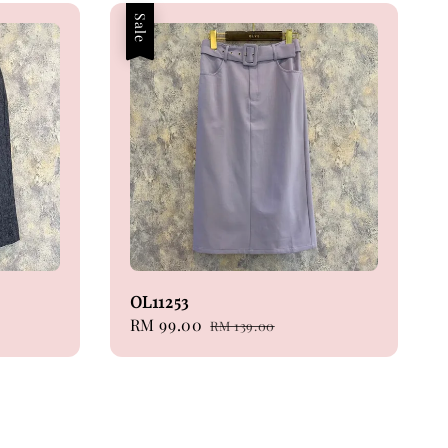
Sale
OL11253
Sale
RM 99.00
Regular
RM 139.00
price
price