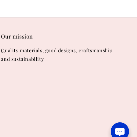
Our mission
Quality materials, good designs, craftsmanship
and sustainability.