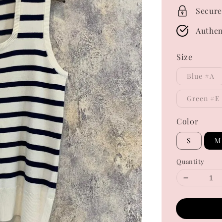
Secure
Authen
Size
Blue #A
Green #E
Color
S
M
Quantity