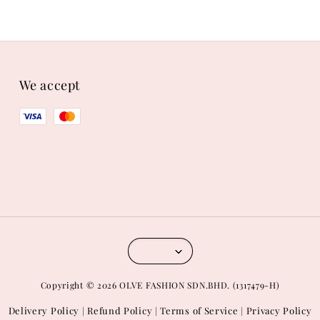
We accept
Copyright © 2026 OLVE FASHION SDN.BHD. (1317479-H)
Delivery Policy
Refund Policy
Terms of Service
Privacy Policy
|
|
|