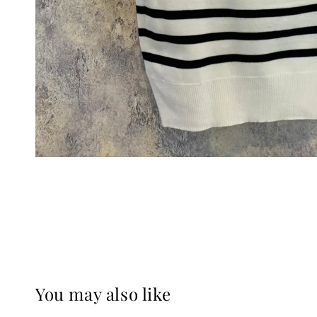
You may also like