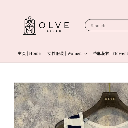
Search
主页 | Home
女性服装 | Women
苎麻花衣 | Flower 