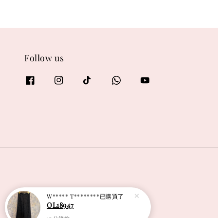
Follow us