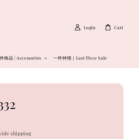
Login
Cart
件饰品 | Accessories
一件钟情｜Last Piece Sale
332
ide shipping