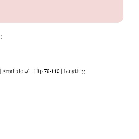
53
78-110 |
 | Armhole 46 | Hip
Length 55