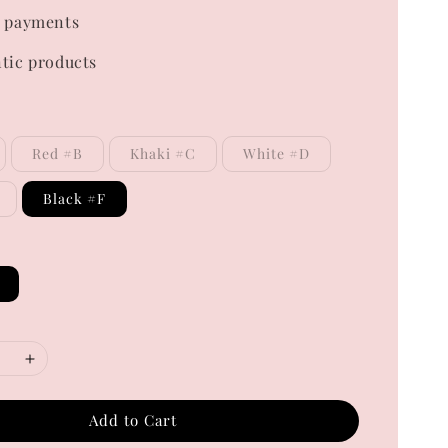
 payments
tic products
Red #B
Khaki #C
White #D
Black #F
Add to Cart