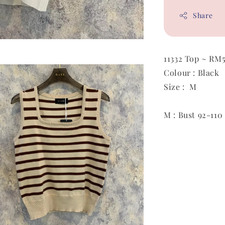
Share
11332 Top ~ RM
Colour : Black
Size : M
M : Bust 92-110