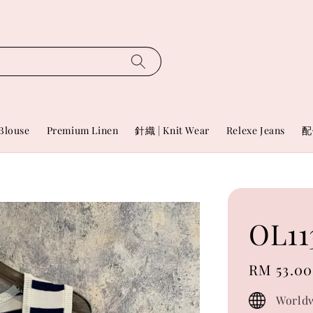
Blouse
Premium Linen
針織 | Knit Wear
Relexe Jeans
配
OL11
Regular
RM 53.00
price
Worldw