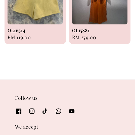
OL16314
OL17881
Regular
RM 119.00
Regular
RM 279.00
price
price
Follow us
We accept