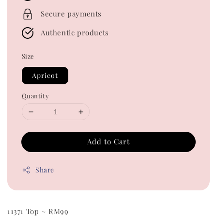
Secure payments
Authentic products
Size
Apricot
Quantity
Add to Cart
Share
11371 Top ~ RM99