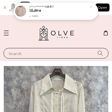
Shopping: Track Your Order
L** C********
已購買了
Open
Your Trusted Shops
OL18934
11 分鐘前
Search