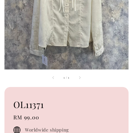
1
/
1
OL11371
Regular
RM 99.00
price
Worldwide shipping