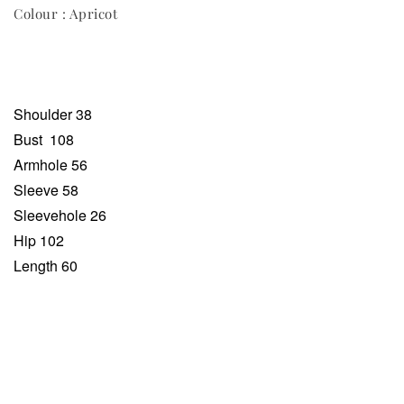
Colour : Apricot
Shoulder 38
Bust
108
Armhole 56
Sleeve 58
Sleevehole 26
Hip 102
Length 60