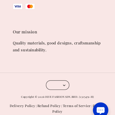
Our mission
Quality materials, good designs, craftsmanship
and sustainability.
Copyright © 2026 OLVE FASHION SDN.BHD. (1317479-H)
Delivery Policy
Refund Policy
Terms of Service
Privacy
|
|
|
Policy