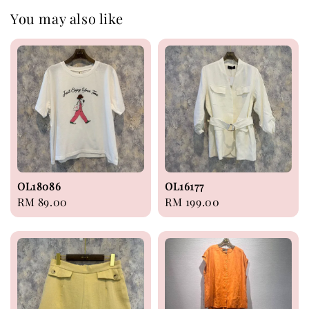
You may also like
OL18086
OL16177
Regular
RM 89.00
Regular
RM 199.00
price
price