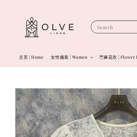
Search
主页 | Home
女性服装 | Women
苎麻花衣 | Flower 