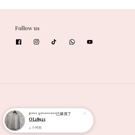
Follow us
P*** S********
已購買了
OL18921
4 小時前