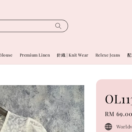
Blouse
Premium Linen
針織 | Knit Wear
Relexe Jeans
配
OL11
Regular
RM 69.0
price
Worldw