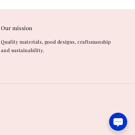
Our mission
Quality materials, good designs, craftsmanship
and sustainability.