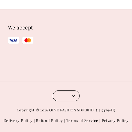
We accept
Copyright © 2026 OLVE FASHION SDN.BHD. (1317479-H)
Delivery Policy
Refund Policy
Terms of Service
Privacy Policy
|
|
|