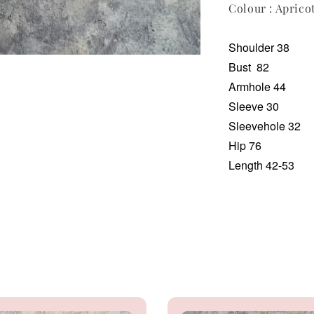
Colour : Aprico
Shoulder 38
Bust
82
Armhole 44
Sleeve 30
Sleevehole 32
Hip 76
Length 42-53