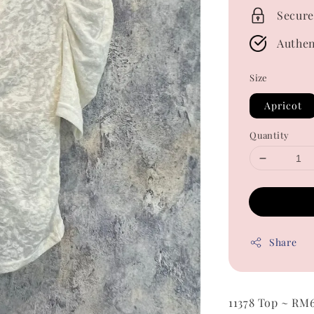
Secure
Authen
Size
Apricot
Quantity
Share
11378 Top ~ RM