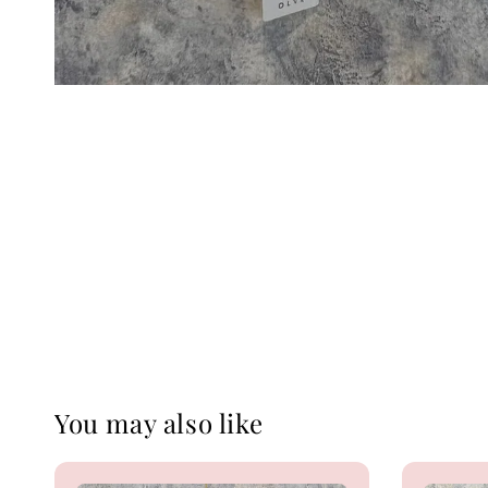
You may also like