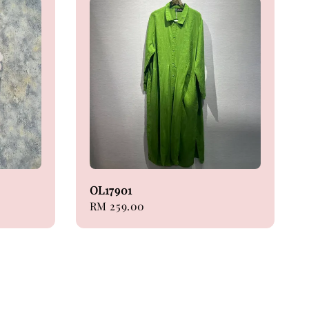
OL17901
Regular
RM 259.00
price