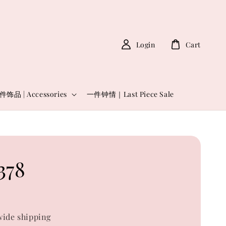
Login
Cart
件饰品 | Accessories
一件钟情｜Last Piece Sale
378
0
ide shipping