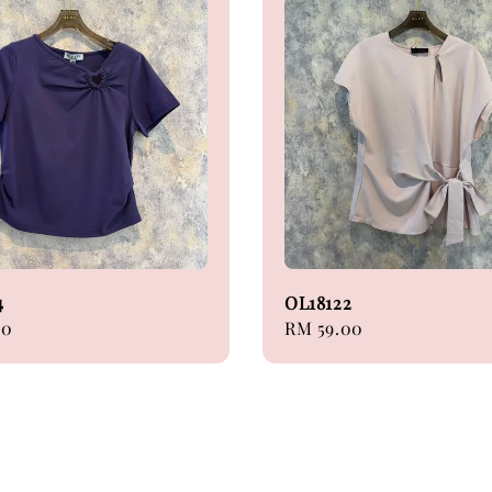
4
OL18122
00
Regular
RM 59.00
price