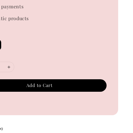
 payments
tic products
Add to Cart
69