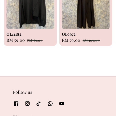
OL11182
OL9972
Sale
RM 59.00
Regular
Sale
RM 79.00
Regular
RM 69.00
RM 109.00
price
price
price
price
Follow us