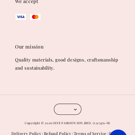
We accept
Our mission
Quality materials, good designs, craftsmanship
and sustainability.
Copyright © 2026 OLVE FASHION SDN.BHD. (1317479-H)
Delivery Policy
Refund Policy
Terms of Service
Privacy
|
|
|