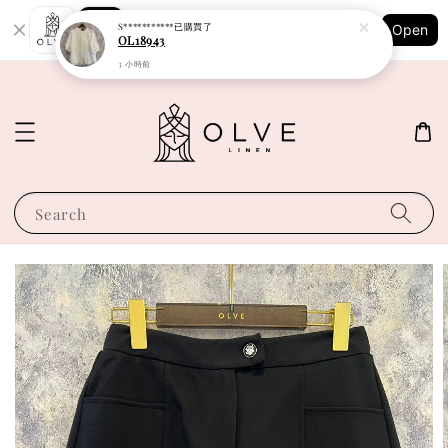
Shopping: Track Your Order
S***********
已購買了
Open
Your Trusted Shops
OL18943
3 小時前
Search