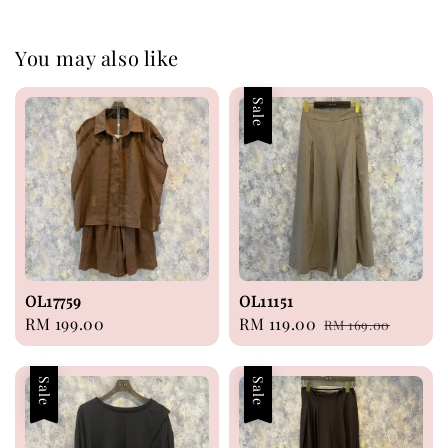
You may also like
Sale
OL17759
OL11151
Regular
RM 199.00
Sale
RM 119.00
Regular
RM 169.00
price
price
price
Sale
Sale