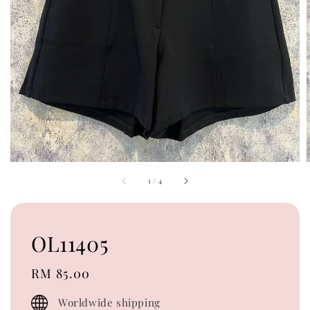
1
/
4
OL11405
Regular
RM 85.00
price
Worldwide shipping