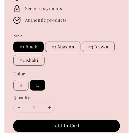
Secure payments
Authentic products
Size
#1 Black
#2 Maroon
#3 Brown
#4 Khaki
Color
S
L
Quantity
Add to Cart