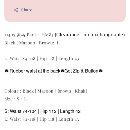
Share
11405 罗马 Pant ~ RM85
(Clearance - not exchangeable
)
Black | Maroon | Brown: L
L: Waist 84-118 | Hip 118 | Length 43
☘️
Rubber waist at the back
☘️Got Zip & Button
☘️
Colour : Black | Maroon | Brown | Khaki
Size : S / L
S: Waist 74-104 | Hip 112 | Length 42
L: Waist 84-118 | Hip 118 | Length 43