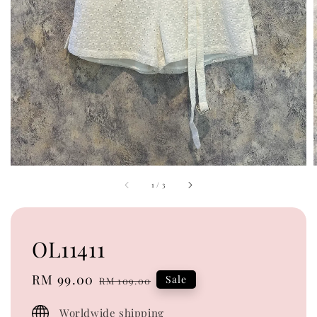
1
/
3
OL11411
Sale
RM 99.00
Regular
Sale
RM 109.00
price
price
Worldwide shipping