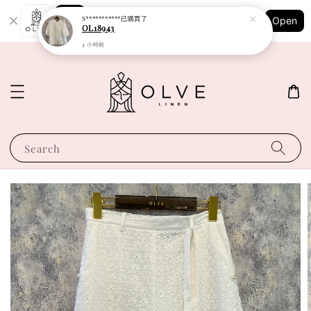
Shopping: Track Your Order
S***********
已購買了
Open
Your Trusted Shops
OL18943
4 小時前
Search