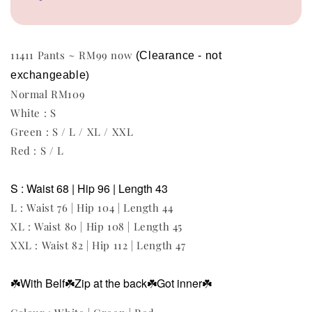
11411 Pants ~ RM99 now
(Clearance - not 
exchangeable
)
Normal RM109
White : S
Green : S / L / XL / XXL
Red : S / L
S : Waist 68 | Hip 96 | Length 43
L : Waist 76 | Hip 104 | Length 44
XL : Waist 80 | Hip 108 | Length 45
XXL : Waist 82 | Hip 112 | Length 47
☘️With Belf
☘️Zip at the back
☘️Got inner
☘️