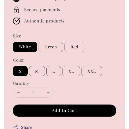
Secure payments
Authentic products
Size
White
Green
Red
Color
S
M
L
XL
XXL
Quantity
Add to Cart
Share