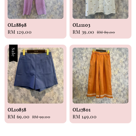
OL18898
OL11103
Regular
RM 129.00
Sale
RM 39.00
Regular
RM 89.00
price
price
price
Sale
OL10858
OL17801
Sale
RM 69.00
Regular
Regular
RM 149.00
RM 99.00
price
price
price