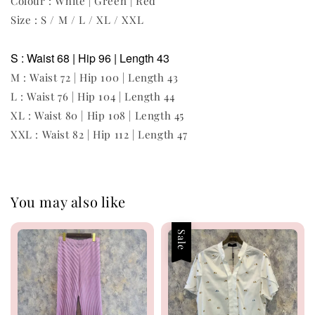
Colour : White | Green | Red
Size : S / M / L / XL / XXL
S : Waist 68 | Hip 96 | Length 43
M : Waist 72 | Hip 100 | Length 43
L : Waist 76 | Hip 104 | Length 44
XL : Waist 80 | Hip 108 | Length 45
XXL : Waist 82 | Hip 112 | Length 47
You may also like
Sale