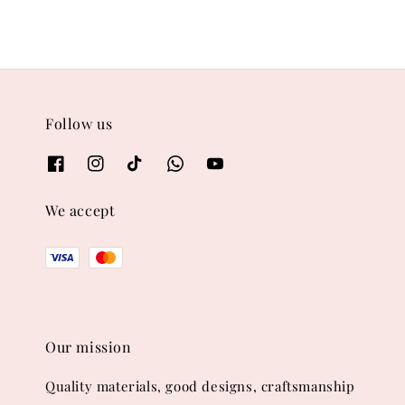
Follow us
We accept
Our mission
Quality materials, good designs, craftsmanship