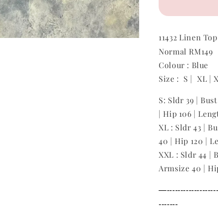
11432
Linen To
Normal RM149
Colour : Blue
Size : S | XL |
S: Sldr 39 | Bus
| Hip 106 | Leng
XL : Sldr 43 | B
40 | Hip 120 | L
XXL : Sldr 44 | 
Armsize 40 | Hi
—--------------------
-------