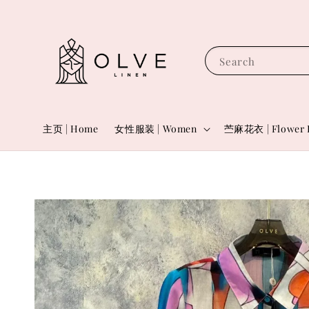
Search
主页 | Home
女性服装 | Women
苎麻花衣 | Flower 