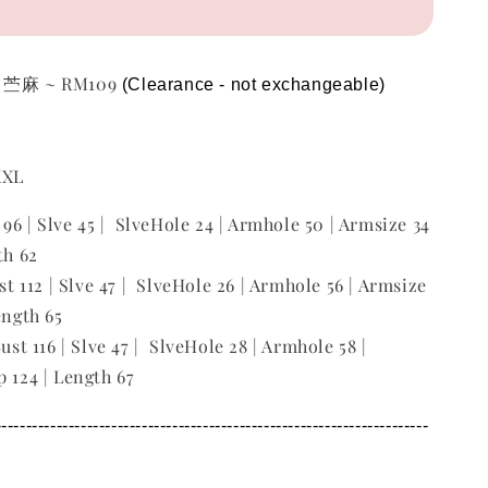
p 苎麻 ~ RM109
(Clearance - not exchangeable)  
 XXL
t 96 | Slve 45 | SlveHole 24 | Armhole 50 | Armsize 34
th 62
ust 112 | Slve 47 | SlveHole 26 | Armhole 56 | Armsize
ength 65
Bust 116 | Slve 47 | SlveHole 28 | Armhole 58 |
p 124 | Length 67
---------------------------------------------------------------------