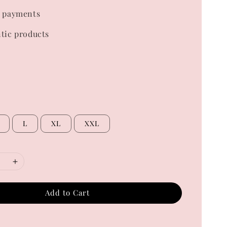
 payments
tic products
L
XL
XXL
Add to Cart