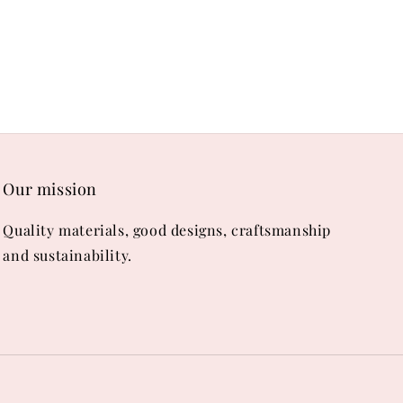
Our mission
Quality materials, good designs, craftsmanship
and sustainability.