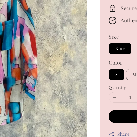
Secure
Authen
Size
Blue
Color
S
M
Quantity
Share