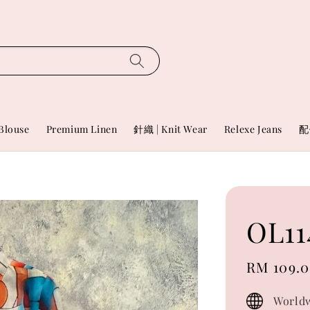
Blouse
Premium Linen
針織 | Knit Wear
Relexe Jeans
配
OL11
Sale
RM 109.
price
Worldw