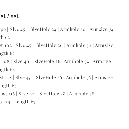
/ XL / XXL
t 96 | Slve 45 | SlveHole 24 | Armhole 50 | Armsize 34
th 62
st 102 | Slve 45 | SlveHole 26 | Armhole 52 | Armsize
ength 62
st 108 | Slve 46 | SlveHole 26 | Armhole 54 | Armsize
ength 64
ust 112 | Slve 47 | SlveHole 26 | Armhole 56 | Armsize
ength 65
Bust 116 | Slve 47 | SlveHole 28 | Armhole 58 |
p 124 | Length 67