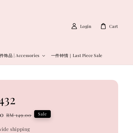
Login
Cart
件饰品 | Accessories
一件钟情｜Last Piece Sale
432
00
Regular
Sale
RM 149.00
price
ide shipping