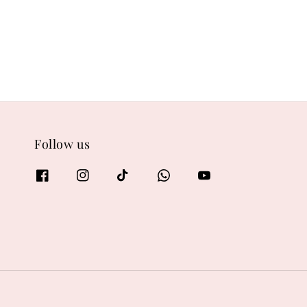
Follow us