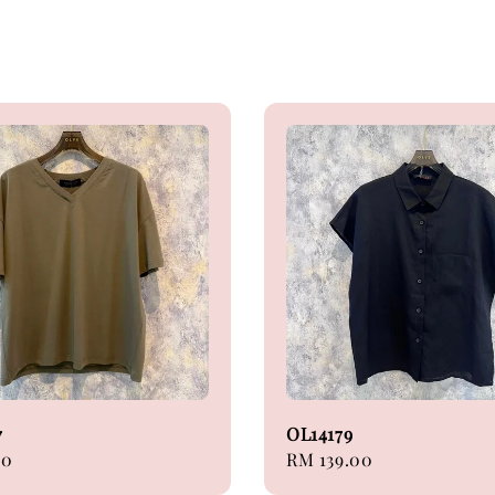
7
OL14179
00
Regular
RM 139.00
price