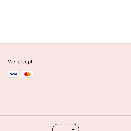
We accept