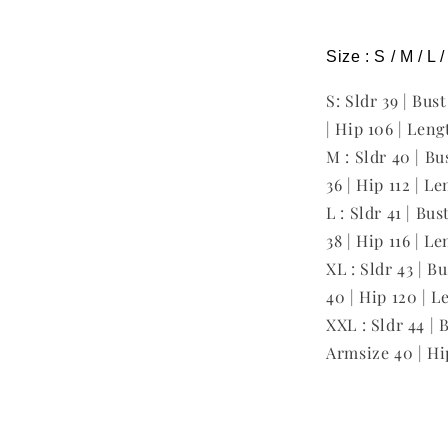
Size : S / M / L 
S: Sldr 39 | Bus
| Hip 106 | Leng
M : Sldr 40 | Bu
36 | Hip 112 | L
L : Sldr 41 | Bu
38 | Hip 116 | L
XL : Sldr 43 | B
40 | Hip 120 | L
XXL : Sldr 44 | 
Armsize 40 | Hi