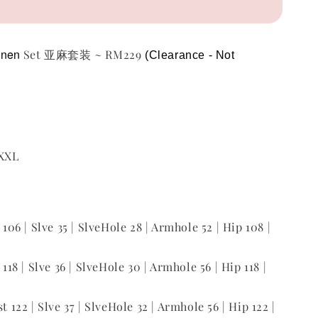
inen
Set 亚麻套装 ~ RM229
(Clearance - Not 
 XXL
t 106 | Slve 35 | SlveHole 28 | Armhole 52 | Hip 108 |
 118 | Slve 36 | SlveHole 30 | Armhole 56 | Hip 118 |
st 122 | Slve 37 | SlveHole 32 | Armhole 56 | Hip 122 |