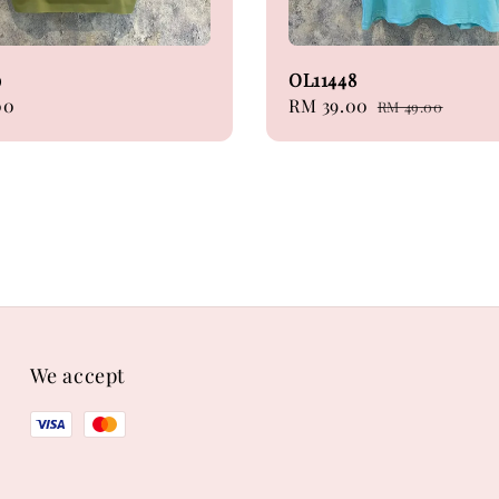
9
OL11448
00
Sale
RM 39.00
Regular
RM 49.00
price
price
We accept