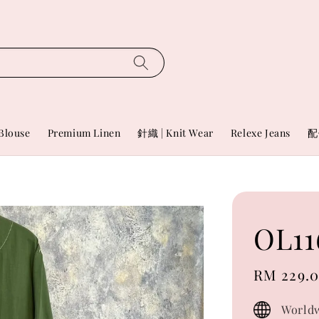
Blouse
Premium Linen
針織 | Knit Wear
Relexe Jeans
配
OL11
Sale
RM 229.
price
Worldw