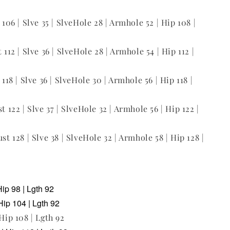
t 106 | Slve 35 | SlveHole 28 | Armhole 52 | Hip 108 |
 112 | Slve 36 | SlveHole 28 | Armhole 54 | Hip 112 |
 118 | Slve 36 | SlveHole 30 | Armhole 56 | Hip 118 |
st 122 | Slve 37 | SlveHole 32 | Armhole 56 | Hip 122 |
ust 128 | Slve 38 | SlveHole 32 | Armhole 58 | Hip 128 |
Hip 98 | Lgth 92
Hip 104 | Lgth 92
 Hip 108 | Lgth 92