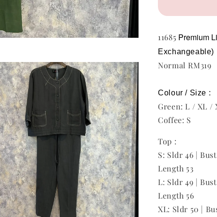
Premium L
11685
Exchangeable)
Normal RM319
Colour / Size :
Green: L / XL /
Coffee: S
Top :
S: Sldr 46 | Bus
Length 53
L: Sldr 49 | Bust
Length 56
XL: Sldr 50 | Bu