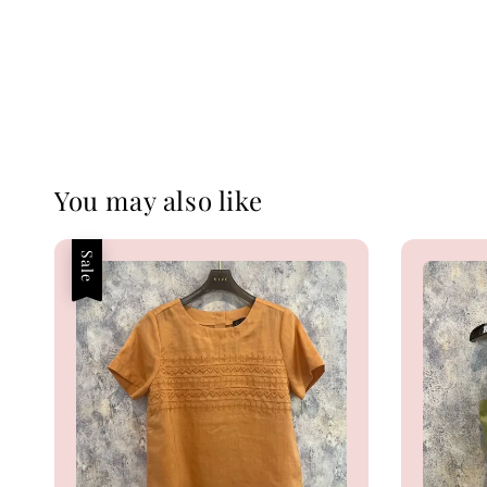
You may also like
Sale