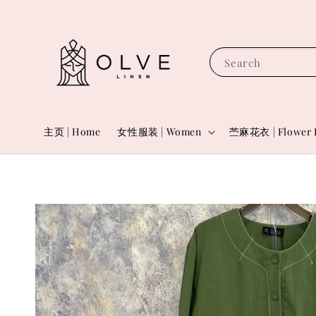
Search
主页 | Home
女性服装 | Women
苎麻花衣 | Flower 