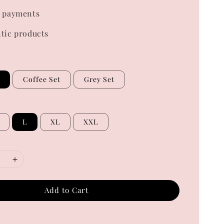
 payments
tic products
Coffee Set
Grey Set
L
XL
XXL
Add to Cart