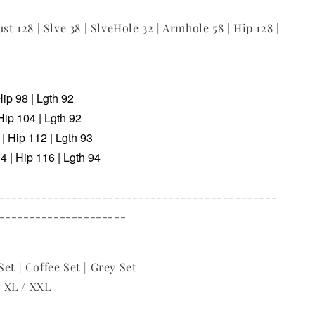
ust 128 | Slve 38 | SlveHole 32 | Armhole 58 | Hip 128 |
Hip 98 | Lgth 92
Hip 104 | Lgth 92
| Hip 112 | Lgth 93
 | Hip 116 | Lgth 94
----------------------------------------------
---------------------
et | Coffee Set | Grey Set
 / XL / XXL