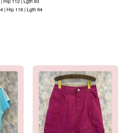
| Hip 112 | Lgth 93
 | Hip 116 | Lgth 94