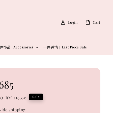
Login
Cart
件饰品 | Accessories
一件钟情｜Last Piece Sale
685
00
Regular
Sale
RM 319.00
price
ide shipping