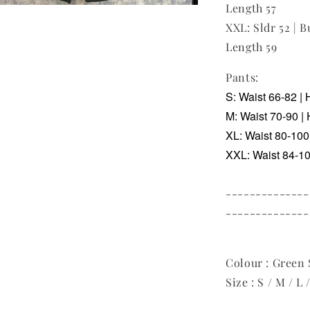
Length 57
XXL: Sldr 52 | B
Length 59
Pants:
S: Waist 66-82 | 
M: Waist 70-90 | 
XL: Waist 80-100 
XXL: Waist 84-104
--------------
--------------
Colour : Green S
Size : S / M / L