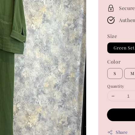
Secure
Authen
Size
Green Set
Color
S
M
Quantity
Share