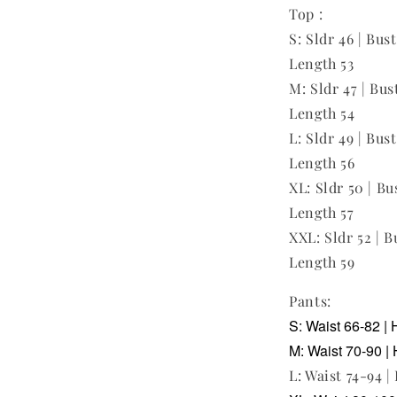
Top :
S: Sldr 46 | Bus
Length 53
M: Sldr 47 | Bust
Length 54
L: Sldr 49 | Bust
Length 56
XL: Sldr 50 | Bu
Length 57
XXL: Sldr 52 | B
Length 59
Pants:
S: Waist 66-82 | 
M: Waist 70-90 | 
L: Waist 74-94 |