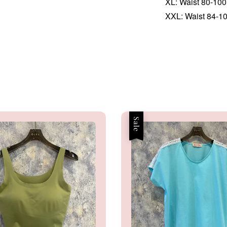
XL: Waist 80-100 
XXL: Waist 84-104
Sale