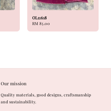
OL11618
Regular
RM 85.00
price
Our mission
Quality materials, good designs, craftsmanship
and sustainability.