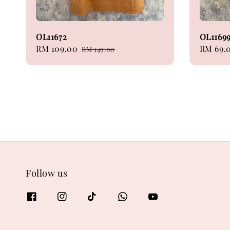
OL11672
OL1169
Sale
RM 109.00
Regular
Regular
RM 69.
RM 149.00
price
price
price
Follow us