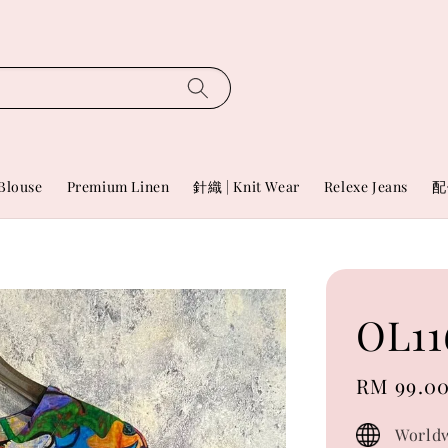
Blouse
Premium Linen
針織 | Knit Wear
Relexe Jeans
配
OL11
Sale
RM 99.0
price
Worldw