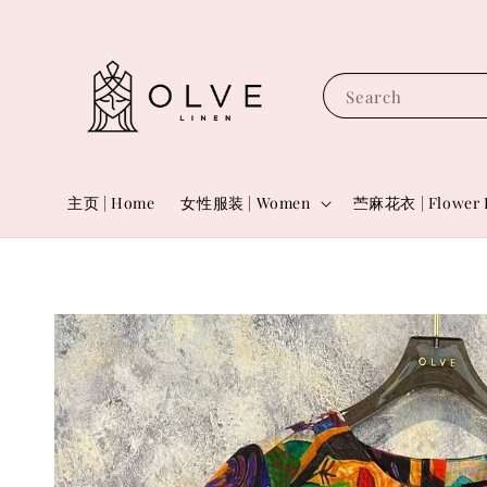
Search
主页 | Home
女性服装 | Women
苎麻花衣 | Flower 