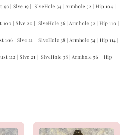
st 96 | Slve 19 | SlveHole 34 | Armhole 52 | Hip 104 |
st 100 | Slve 20 | SlveHole 36 | Armhole 52 | Hip 110 |
st 106 | Slve 21 | SlveHole 38 | Armhole 54 | Hip 114 |
Bust 112 | Slve 21 | SlveHole 38 | Armhole 56 | Hip