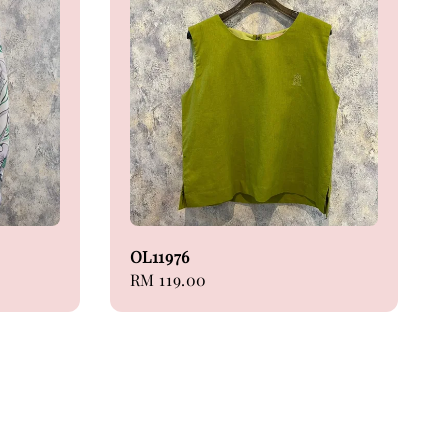
OL11976
Regular
RM 119.00
price