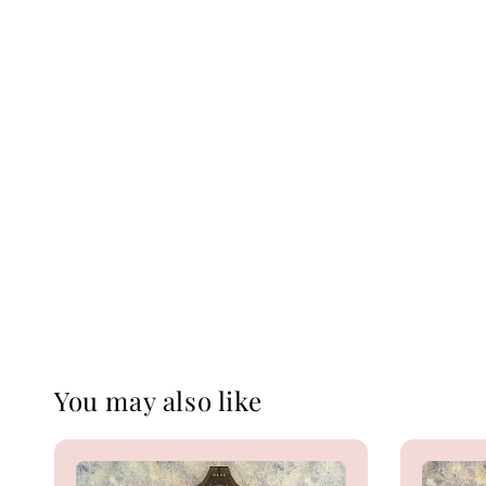
You may also like