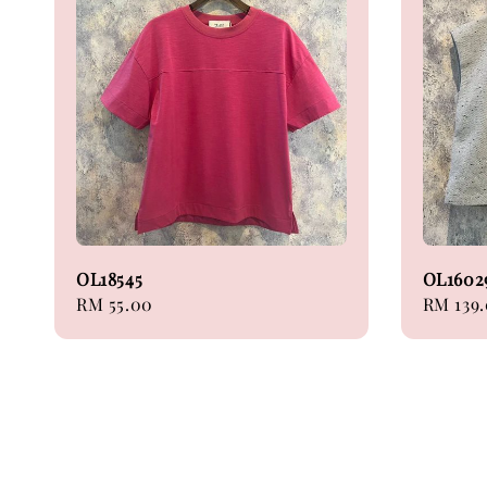
OL18545
OL1602
Regular
RM 55.00
Regular
RM 139
price
price