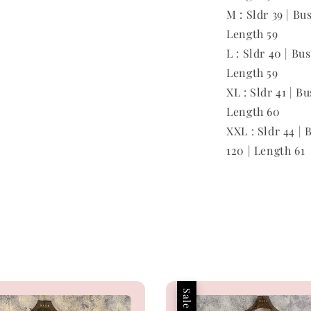
M : Sldr 39 | Bu
Length 59
L : Sldr 40 | Bu
Length 59
XL : Sldr 41 | Bu
Length 60
XXL : Sldr 44 | 
120 | Length 61
Sale