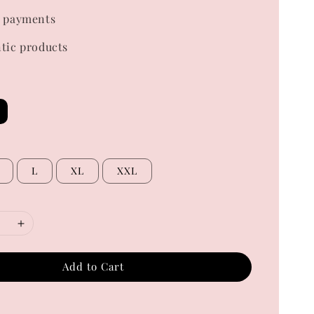
 payments
tic products
L
XL
XXL
Add to Cart