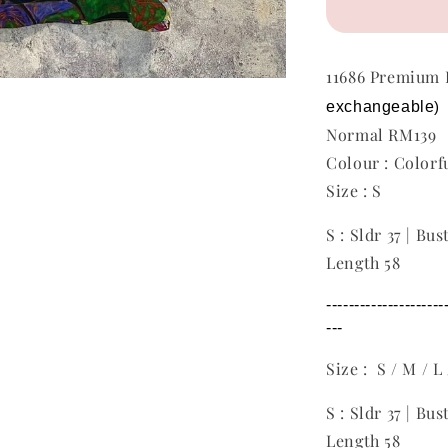
11686 Premiu
exchangeable
)
Normal RM139
Colour : Colorf
Size : S
S : Sldr 37 | Bus
Length 58
---------------------
---
Size : S / M / L
S : Sldr 37 | Bus
Length 58