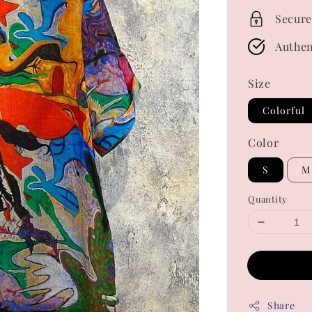
Secure
Authen
Size
Colorful
Color
S
M
Quantity
Share