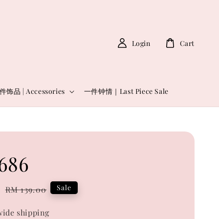
Login
Cart
件饰品 | Accessories
一件钟情｜Last Piece Sale
686
0
Regular
Sale
RM 139.00
price
ide shipping