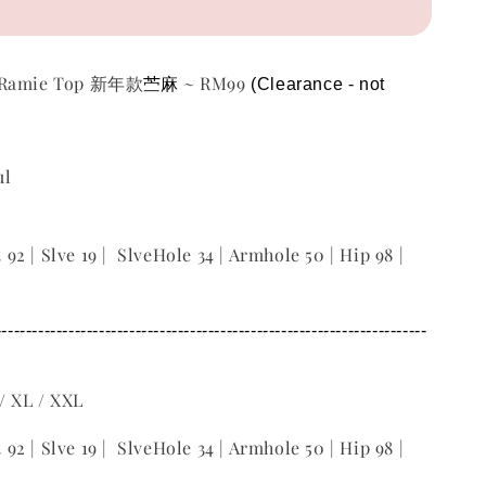
苎麻
m Ramie Top 新年款
~ RM99
(Clearance - not 
ul
t 92 | Slve 19 | SlveHole 34 | Armhole 50 | Hip 98 |
-----------------------------------------------------------------------
 / XL / XXL
t 92 | Slve 19 | SlveHole 34 | Armhole 50 | Hip 98 |