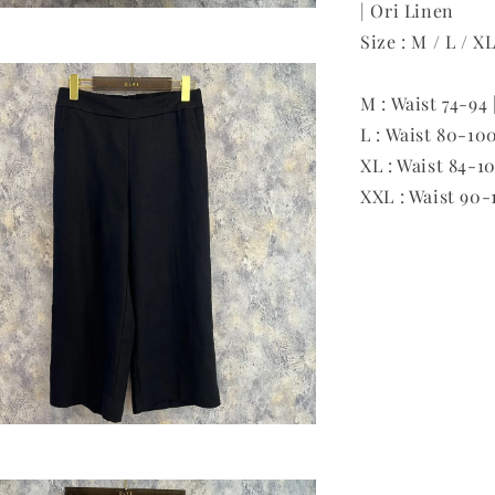
| Ori Linen
Size : M / L / X
M : Waist 74-94 
L : Waist 80-100
XL : Waist 84-10
XXL : Waist 90-1