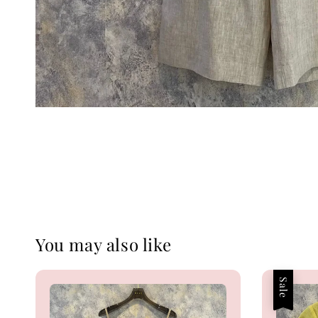
You may also like
Sale