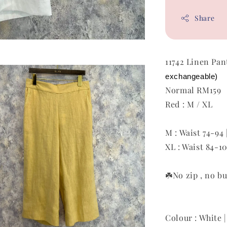
Share
11742 Linen Pa
exchangeable)
Normal RM159
Red : M / XL
M : Waist 74-94 
XL : Waist 84-10
☘️No zip ,
no bu
Colour : White |