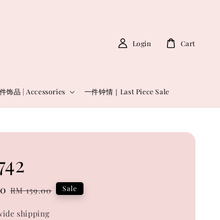
Login
Cart
件饰品 | Accessories
一件钟情｜Last Piece Sale
742
00
Regular
Sale
RM 159.00
price
ide shipping