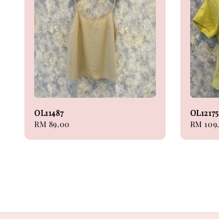
OL11487
OL12175
Regular
RM 89.00
Sale
RM 109
price
price