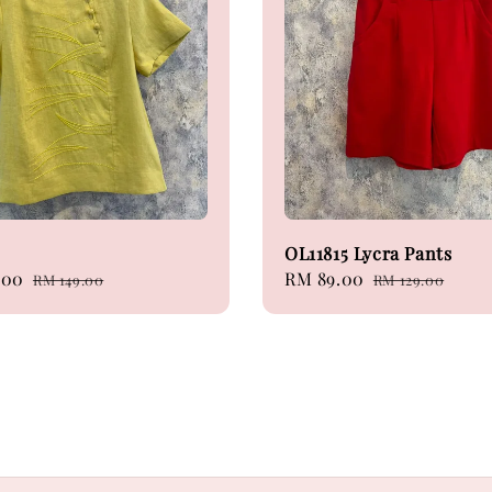
OL11815 Lycra Pants
.00
Regular
Sale
RM 89.00
Regular
RM 149.00
RM 129.00
price
price
price