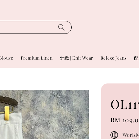
Blouse
Premium Linen
針織 | Knit Wear
Relexe Jeans
配
OL11
Sale
RM 109.
price
Worldw