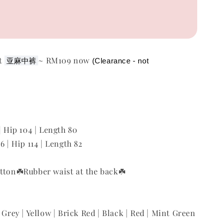
nt
~ RM109 now
亚麻
中
裤
(Clearance - not 
| Hip 104 | Length 80
6 | Hip 114 | Length 82
tton
☘️Rubber waist at the back
☘️
 Grey | Yellow | Brick Red | Black | Red | Mint Green