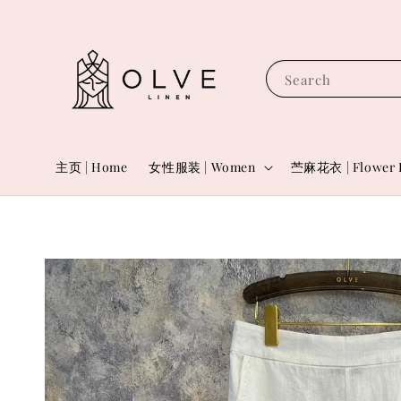
Search
主页 | Home
女性服装 | Women
苎麻花衣 | Flower 