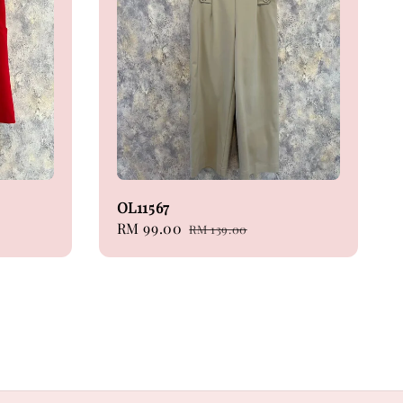
OL11567
Sale
RM 99.00
Regular
RM 139.00
price
price