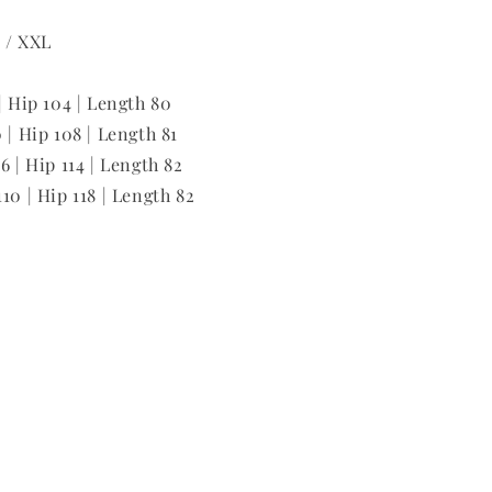
L / XXL
| Hip 104 | Length 80
 | Hip 108 | Length 81
6 | Hip 114 | Length 82
10 | Hip 118 | Length 82