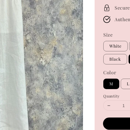
Secure
Authen
Size
White
Black
Color
M
L
Quantity