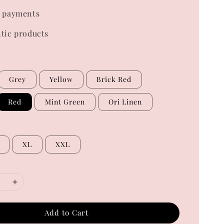
 payments
tic products
Grey
Yellow
Brick Red
Red
Mint Green
Ori Linen
XL
XXL
Add to Cart