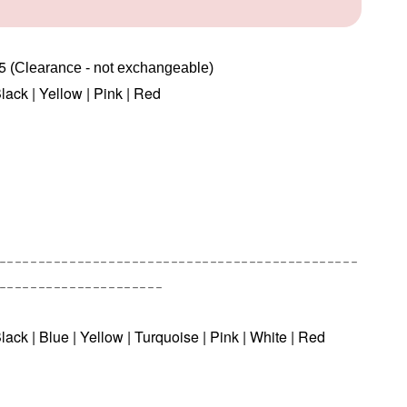
45
(Clearance - not exchangeable) 
Black | Yellow | Pink | Red
----------------------------------------------
---------------------
lack | Blue | Yellow | Turquoise | Pink | White | Red