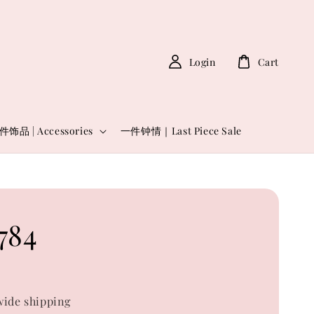
Login
Cart
件饰品 | Accessories
一件钟情｜Last Piece Sale
784
0
ide shipping