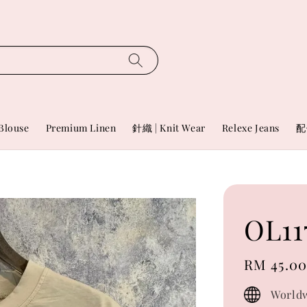
Blouse
Premium Linen
針織 | Knit Wear
Relexe Jeans
配
OL11
Regular
RM 45.0
price
Worldw