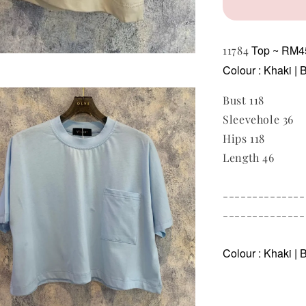
Top ~ RM
11784
Colour : Khaki | 
Bust 118
Sleevehole 36
Hips 118
Length 46
--------------
--------------
Colour : Khaki | B