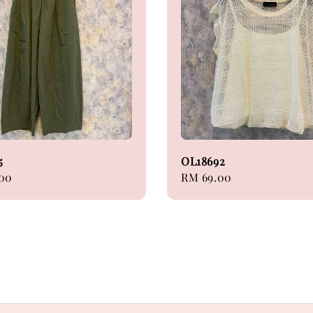
5
OL18692
.00
Regular
RM 69.00
price