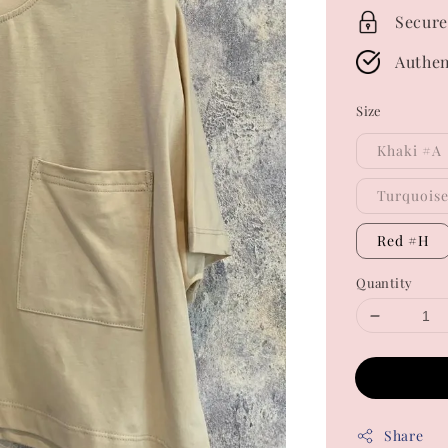
Secure
Authen
Size
Khaki #A
Turquois
Red #H
Quantity
Share