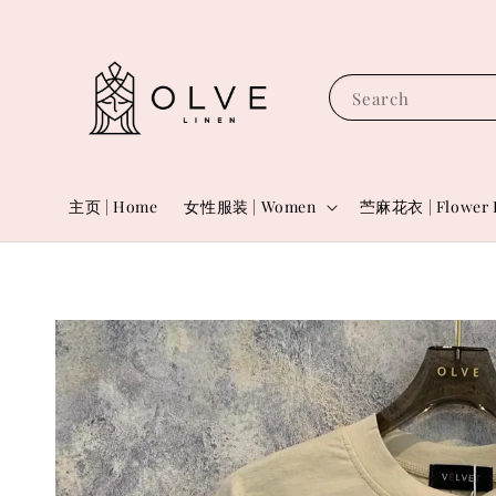
Search
主页 | Home
女性服装 | Women
苎麻花衣 | Flower 