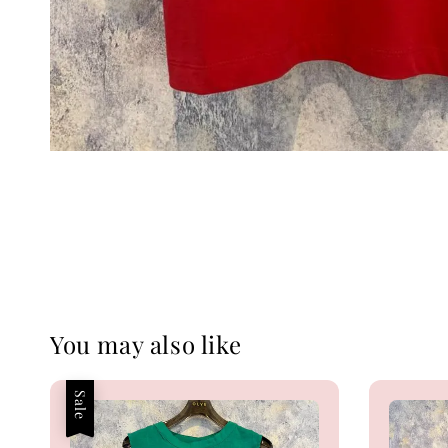
You may also like
Sale