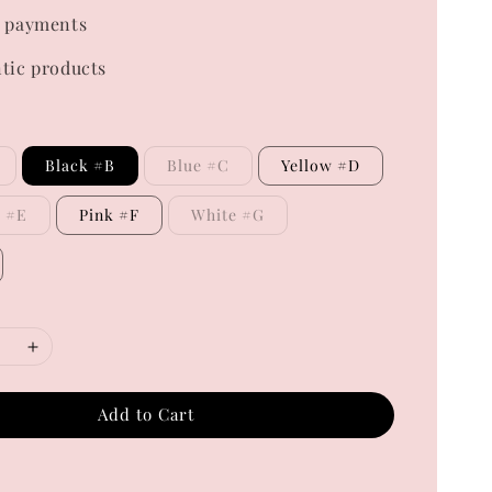
 payments
tic products
Black #B
Blue #C
Yellow #D
e #E
Pink #F
White #G
Add to Cart