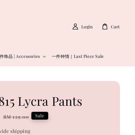
Login
Cart
件饰品 | Accessories
一件钟情｜Last Piece Sale
815 Lycra Pants
0
Regular
Sale
RM 129.00
price
ide shipping