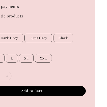
 payments
tic products
Dark Grey
Light Grey
Black
L
XL
XXL
Add to Cart