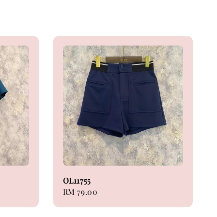
OL11755
Regular
RM 79.00
price