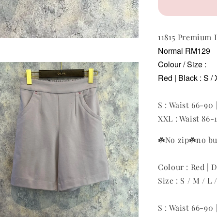
11815 Premium
Normal RM129
Colour / Size :
Red | Black
: S /
S : Waist 66-90 
XXL : Waist 86-1
☘️No zip
☘️no b
Colour : Red | D
Size : S / M / L
S : Waist 66-90 