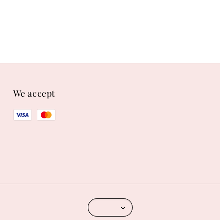
We accept