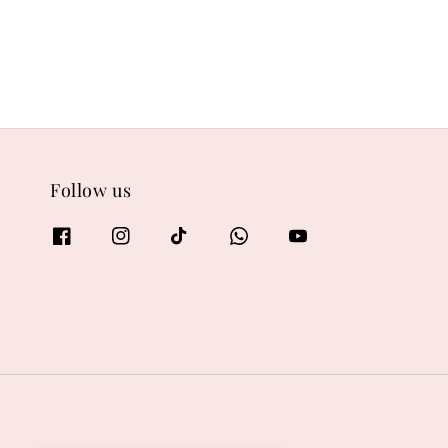
Follow us