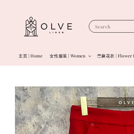
Search
主页 | Home
女性服装 | Women
苎麻花衣 | Flower 