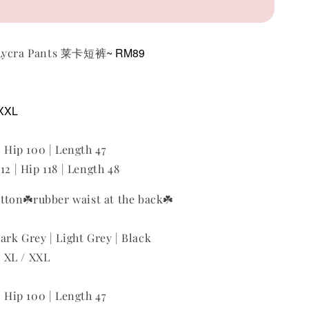
~ RM89
 Lycra Pants 莱卡短裤
 XXL
| Hip 100 | Length 47
12 | Hip 118 | Length 48
utton
☘️rubber waist at the back
☘️
ark Grey | Light Grey | Black
 / XL / XXL
| Hip 100 | Length 47