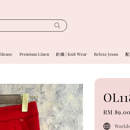
Blouse
Premium Linen
針織 | Knit Wear
Relexe Jeans
配
OL11
Sale
RM 89.0
price
Worldw