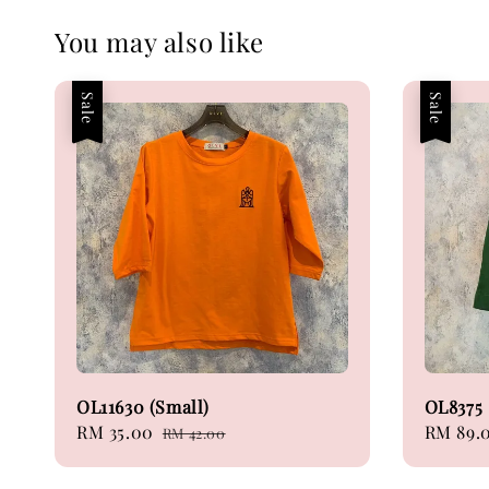
You may also like
Sale
Sale
OL11630 (Small)
OL8375
Sale
RM 35.00
Regular
Sale
RM 89.
RM 42.00
price
price
price