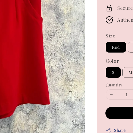
Secure
Authen
Size
Red
Color
S
M
Quantity
Share