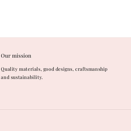
Our mission
Quality materials, good designs, craftsmanship
and sustainability.