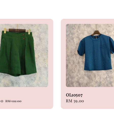
OL10507
00
Regular
Regular
RM 59.00
RM 119.00
price
price