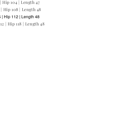
| Hip 104 | Length 47
 | Hip 108 | Length 48
 | Hip 112 | Length 48
12 | Hip 118 | Length 48