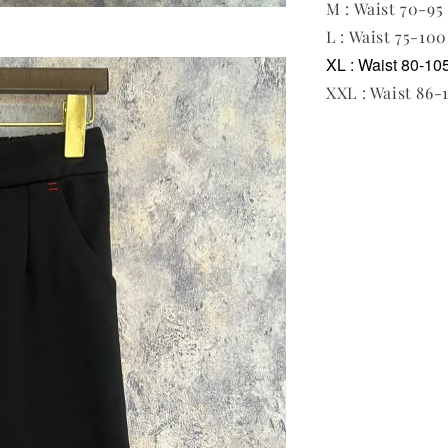
M : Waist 70-95 
L : Waist 75-100
XL : Waist 80-105
XXL : Waist 86-1